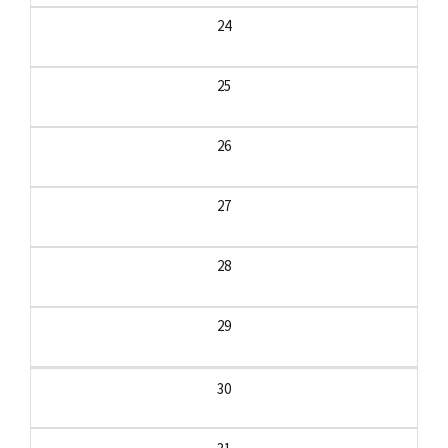
24
25
26
27
28
29
30