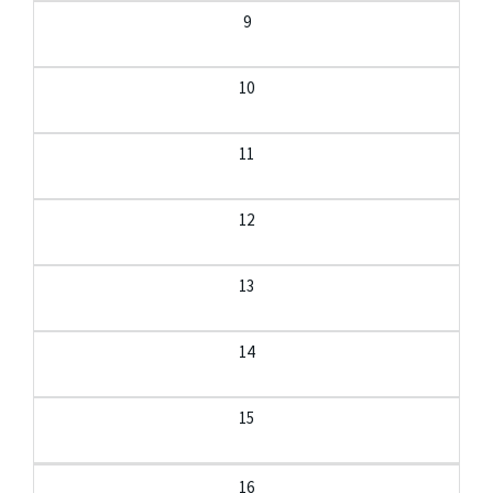
9
10
11
12
13
14
15
16