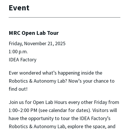
Event
MRC Open Lab Tour
Friday, November 21, 2025
1:00 p.m.
IDEA Factory
Ever wondered what’s happening inside the
Robotics & Autonomy Lab? Now’s your chance to
find out!
Join us for Open Lab Hours every other Friday from
1:00–2:00 PM (see calendar for dates). Visitors will
have the opportunity to tour the IDEA Factory’s
Robotics & Autonomy Lab, explore the space, and