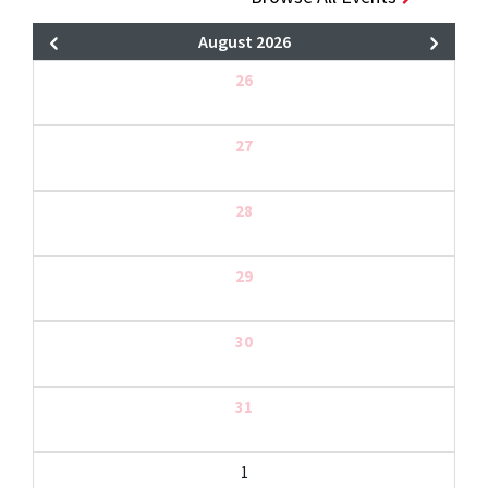
August 2026
26
27
28
29
30
31
1