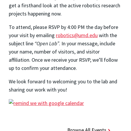
get a firsthand look at the active robotics research
projects happening now.
To attend, please RSVP by 4:00 PM the day before
your visit by emailing
robotics@umd.edu
with the
subject line
“Open Lab”
. In your message, include
your name, number of visitors, and visitor
affiliation. Once we receive your RSVP, we’ll follow
up to confirm your attendance.
We look forward to welcoming you to the lab and
sharing our work with you!
Browse All Events