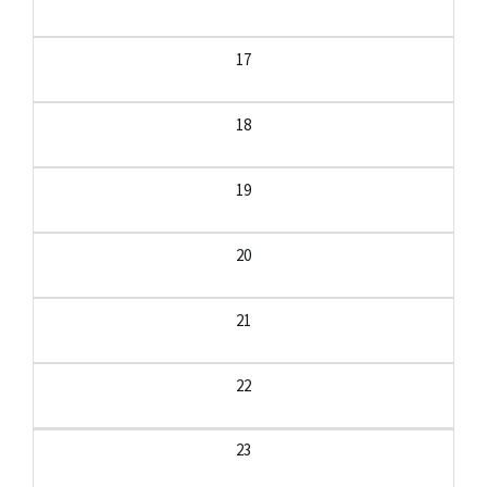
17
18
19
20
21
22
23