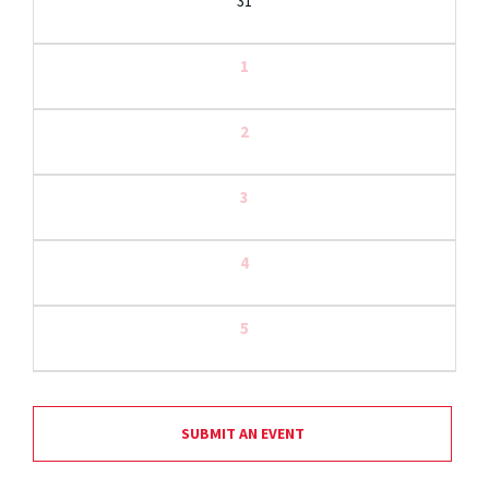
31
1
2
3
4
5
SUBMIT AN EVENT