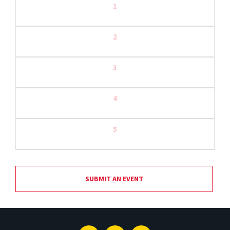
1
2
3
4
5
SUBMIT AN EVENT