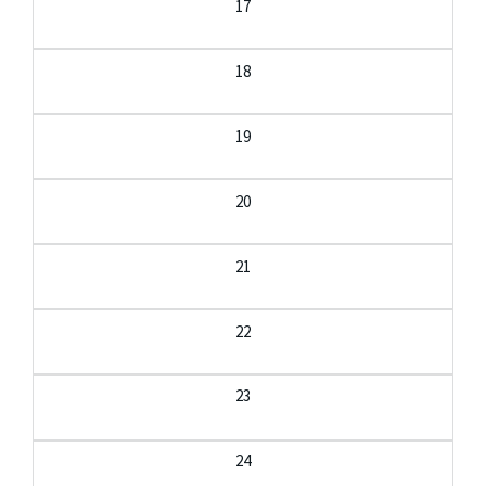
17
18
19
20
21
22
23
24