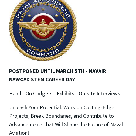
POSTPONED UNTIL MARCH 5TH - NAVAIR
NAWCAD STEM CAREER DAY
Hands-On Gadgets - Exhibits - On-site Interviews
Unleash Your Potential: Work on Cutting-Edge
Projects, Break Boundaries, and Contribute to
Advancements that Will Shape the Future of Naval
Aviation!