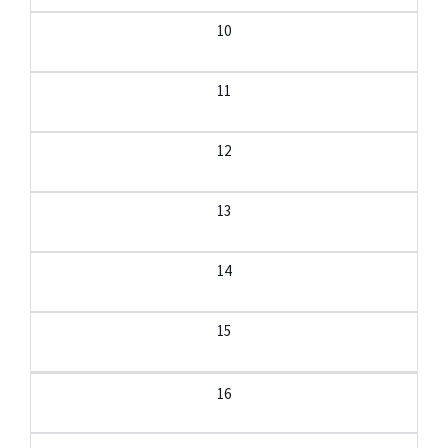
10
11
12
13
14
15
16