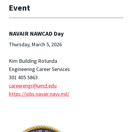
Event
NAVAIR NAWCAD Day
Thursday, March 5, 2026
Kim Building Rotunda
Engineering Career Services
301 405 3863
careerengr@umd.edu
https://jobs.navair.navy.mil/