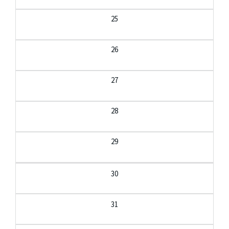
25
26
27
28
29
30
31