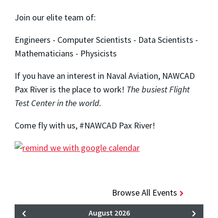
Join our elite team of:
Engineers - Computer Scientists - Data Scientists -
Mathematicians - Physicists
If you have an interest in Naval Aviation, NAWCAD
Pax River is the place to work!
The busiest Flight
Test Center in the world.
Come fly with us, #NAWCAD Pax River!
Browse All Events
August 2026