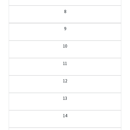
8
9
10
11
12
13
14