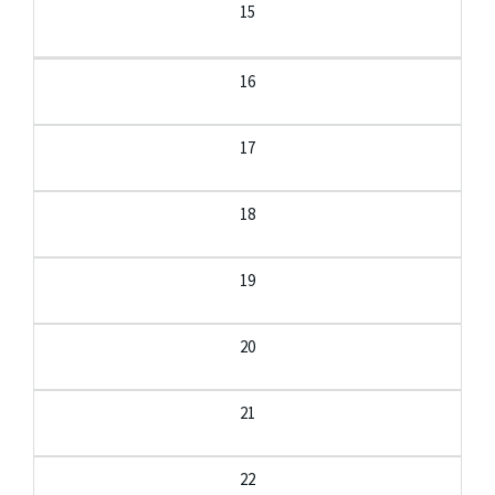
15
16
17
18
19
20
21
22