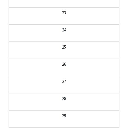
23
24
25
26
27
28
29