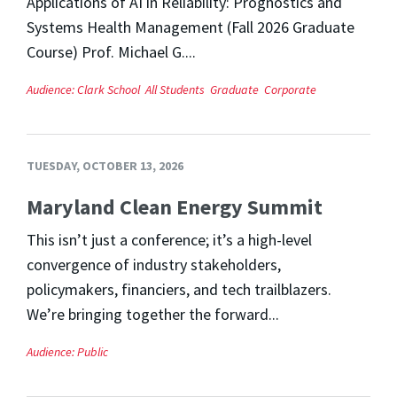
Applications of AI in Reliability: Prognostics and
Systems Health Management (Fall 2026 Graduate
Course) Prof. Michael G....
Audience:
Clark School
All Students
Graduate
Corporate
TUESDAY, OCTOBER 13, 2026
Maryland Clean Energy Summit
This isn’t just a conference; it’s a high-level
convergence of industry stakeholders,
policymakers, financiers, and tech trailblazers.
We’re bringing together the forward...
Audience:
Public