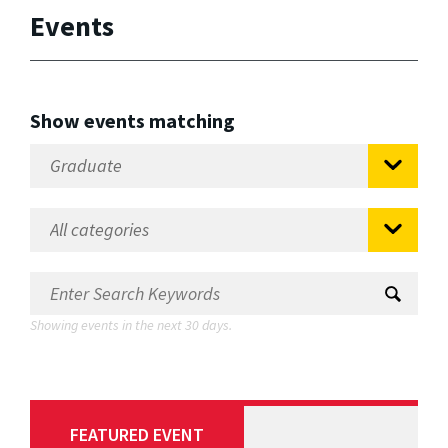
Events
Show events matching
Showing events in the next 30 days.
FEATURED EVENT