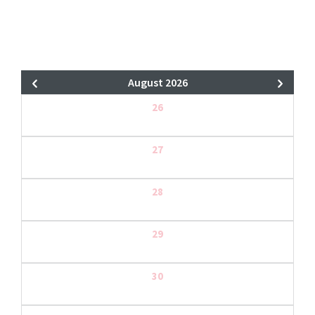
August 2026
26
27
28
29
30