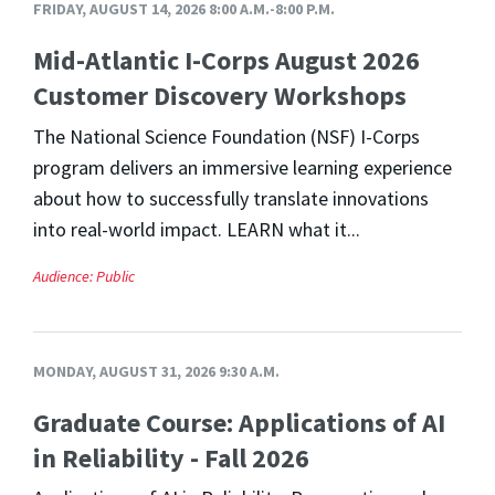
FRIDAY, AUGUST 14, 2026 8:00 A.M.-8:00 P.M.
Mid-Atlantic I-Corps August 2026
Customer Discovery Workshops
The National Science Foundation (NSF) I-Corps
program delivers an immersive learning experience
about how to successfully translate innovations
into real-world impact. LEARN what it...
Audience:
Public
MONDAY, AUGUST 31, 2026 9:30 A.M.
Graduate Course: Applications of AI
in Reliability - Fall 2026