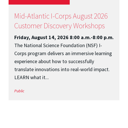
Mid-Atlantic I-Corps August 2026
Customer Discovery Workshops
Friday, August 14, 2026 8:00 a.m.-8:00 p.m.
The National Science Foundation (NSF) I-
Corps program delivers an immersive learning
experience about how to successfully
translate innovations into real-world impact.
LEARN what it...
Public