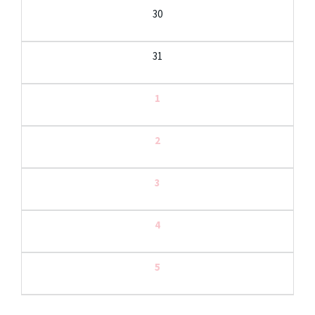
30
31
1
2
3
4
5