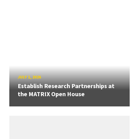
JULY 1, 2026
Establish Research Partnerships at
the MATRIX Open House