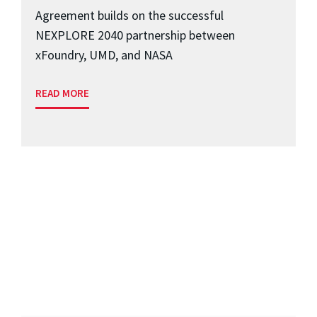
Agreement builds on the successful
NEXPLORE 2040 partnership between
xFoundry, UMD, and NASA
READ MORE