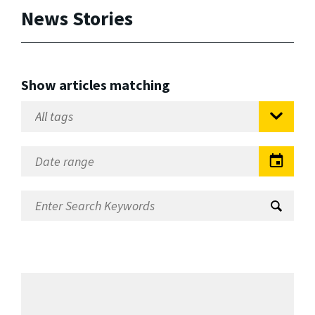
News Stories
Show articles matching