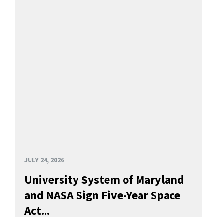
JULY 24, 2026
University System of Maryland
and NASA Sign Five-Year Space
Act...