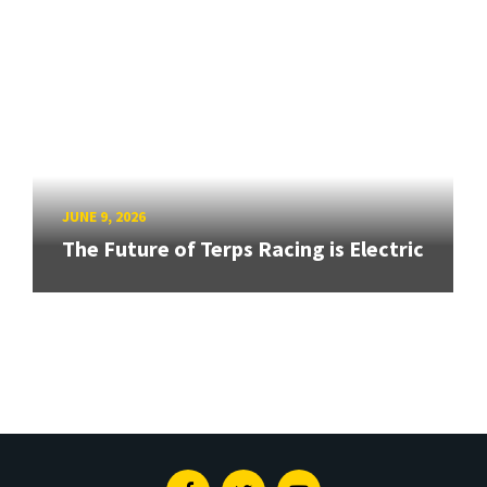
JUNE 9, 2026
The Future of Terps Racing is Electric