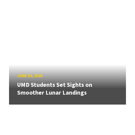
JUNE 10, 2026
UMD Students Set Sights on
Smoother Lunar Landings