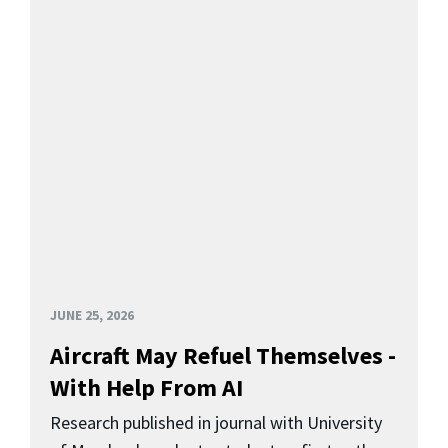
JUNE 25, 2026
Aircraft May Refuel Themselves -
With Help From AI
Research published in journal with University