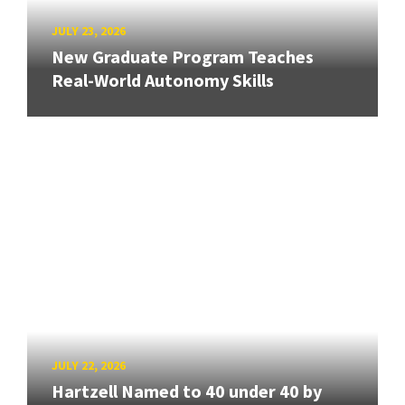
JULY 23, 2026
New Graduate Program Teaches
Real-World Autonomy Skills
JULY 22, 2026
Hartzell Named to 40 under 40 by