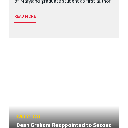
of Maryland graduate student as first author
READ MORE
JUNE 24, 2026
Dean Graham Reappointed to Second