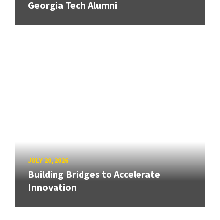
Georgia Tech Alumni
JULY 20, 2026
Building Bridges to Accelerate
Innovation