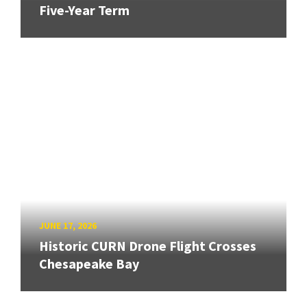
Five-Year Term
JUNE 17, 2026
Historic CURN Drone Flight Crosses
Chesapeake Bay