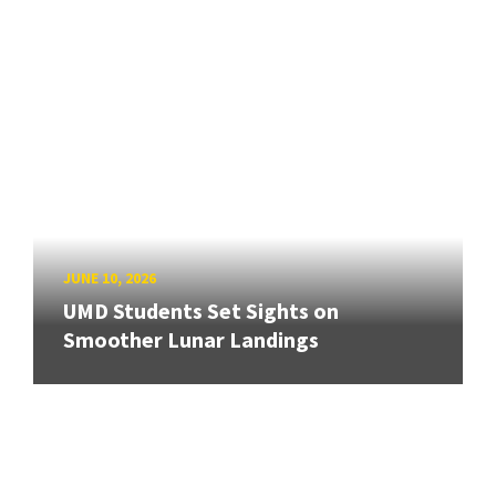
JUNE 10, 2026
UMD Students Set Sights on
Smoother Lunar Landings