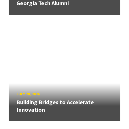
Georgia Tech Alumni
JULY 20, 2026
Building Bridges to Accelerate
Innovation