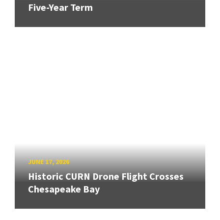
Five-Year Term
JUNE 17, 2026
Historic CURN Drone Flight Crosses
Chesapeake Bay