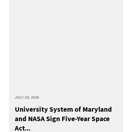
JULY 24, 2026
University System of Maryland
and NASA Sign Five-Year Space
Act...