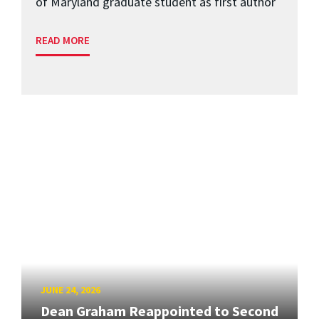
of Maryland graduate student as first author
READ MORE
JUNE 24, 2026
Dean Graham Reappointed to Second