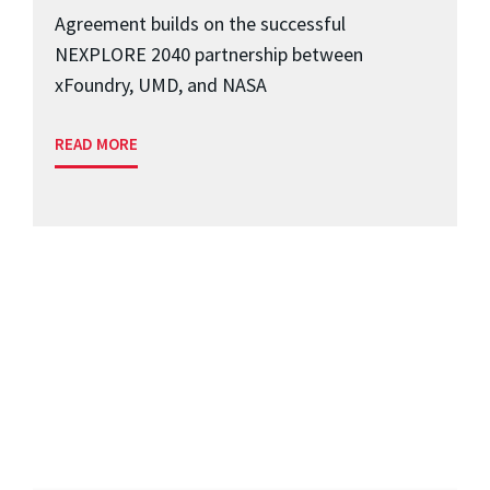
Agreement builds on the successful
NEXPLORE 2040 partnership between
xFoundry, UMD, and NASA
READ MORE