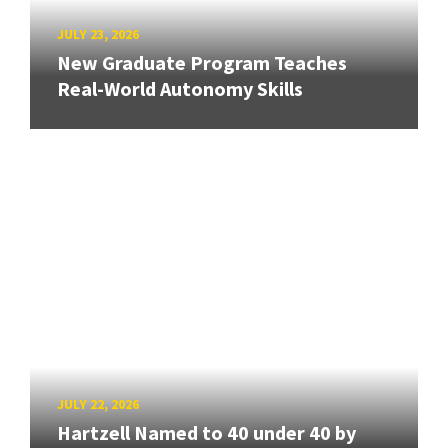
JULY 23, 2026
New Graduate Program Teaches
Real-World Autonomy Skills
JULY 22, 2026
Hartzell Named to 40 under 40 by