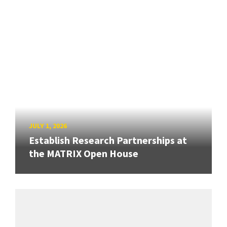
JULY 1, 2026
Establish Research Partnerships at
the MATRIX Open House