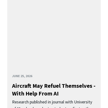
JUNE 25, 2026
Aircraft May Refuel Themselves -
With Help From AI
Research published in journal with University