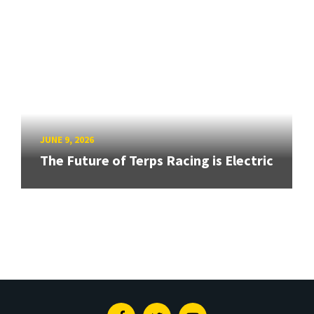
JUNE 9, 2026
The Future of Terps Racing is Electric