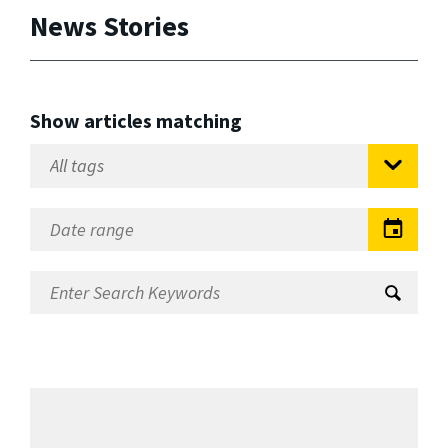
News Stories
Show articles matching