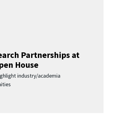
earch Partnerships at
pen House
highlight industry/academia
ities