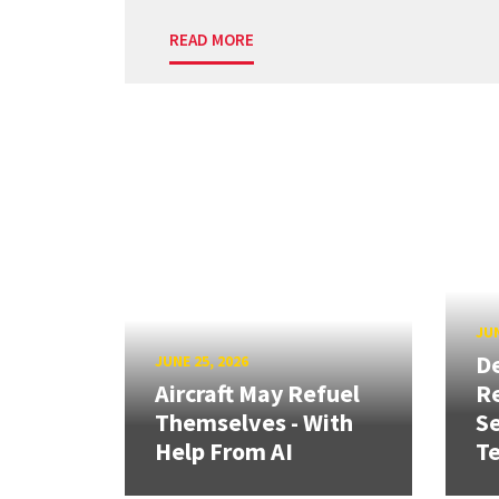
READ MORE
JUN
D
JUNE 25, 2026
Aircraft May Refuel
R
Themselves - With
Se
Help From AI
T