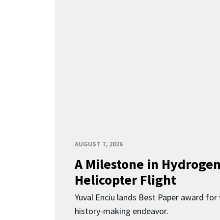
AUGUST 7, 2026
A Milestone in Hydroge
Helicopter Flight
Yuval Enciu lands Best Paper award for 
history-making endeavor.