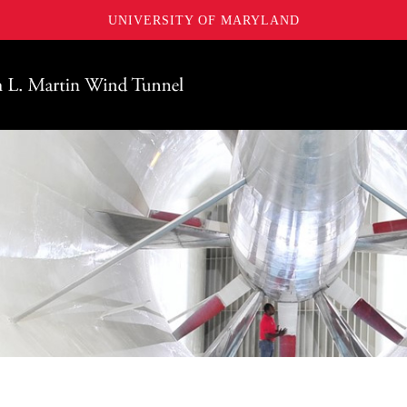
UNIVERSITY OF MARYLAND
Maryland