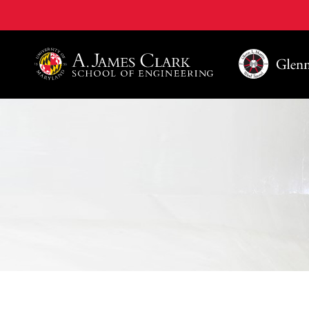
A. James Clark School of Engineering, University of 