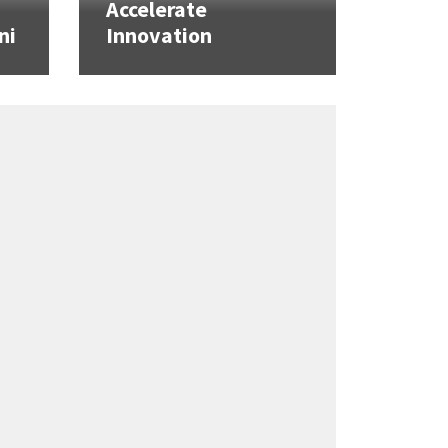
Accelerate
ni
Innovation