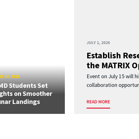
JULY 1, 2026
Establish Res
the MATRIX O
Event on July 15 will 
E 10, 2026
MD Students Set
collaboration opportun
ghts on Smoother
nar Landings
READ MORE