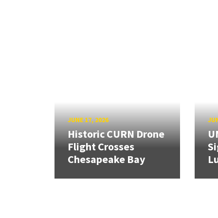
JUNE 17, 2026
JUN
Historic CURN Drone
U
Flight Crosses
Si
Chesapeake Bay
Lu