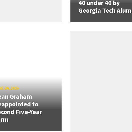
40 under 40 by
Georgia Tech Alum
E 24, 2026
ean Graham
eappointed to
cond Five-Year
erm