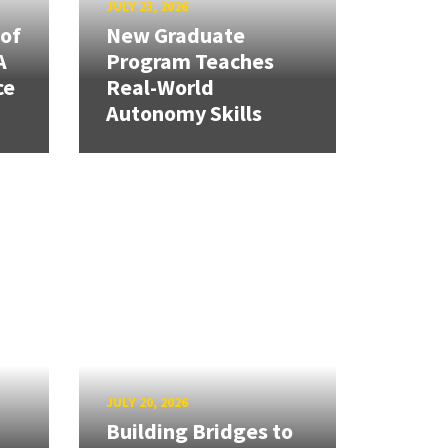
JULY 23, 2026
 of
New Graduate
A
Program Teaches
ce
Real-World
Autonomy Skills
JULY 20, 2026
Building Bridges to