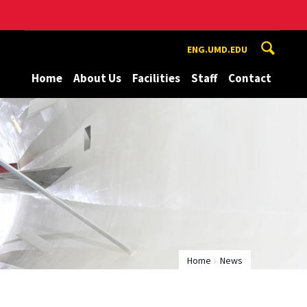
ENG.UMD.EDU
Home
About Us
Facilities
Staff
Contact
Home
News