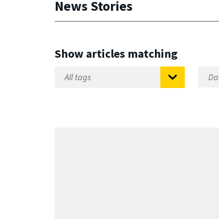
News Stories
Show articles matching