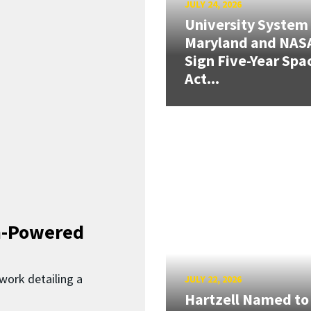
JULY 24, 2026
University System
Maryland and NAS
Sign Five-Year Spa
Act...
n-Powered
work detailing a
JULY 22, 2026
Hartzell Named to