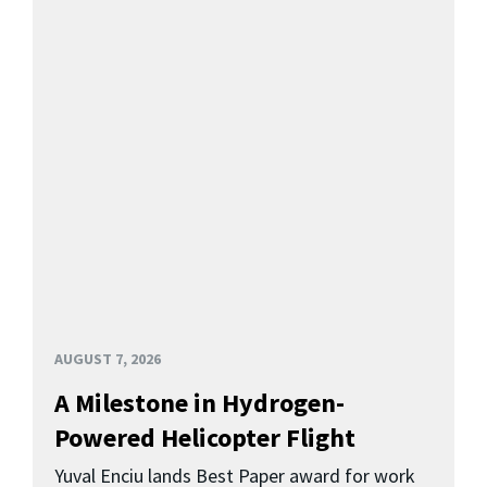
AUGUST 7, 2026
A Milestone in Hydrogen-
Powered Helicopter Flight
Yuval Enciu lands Best Paper award for work