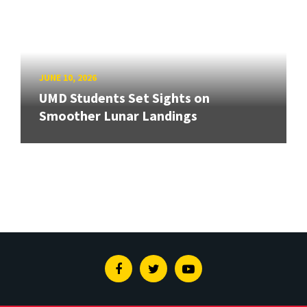
JUNE 10, 2026
UMD Students Set Sights on
Smoother Lunar Landings
Facebook
Twitter
Youtube