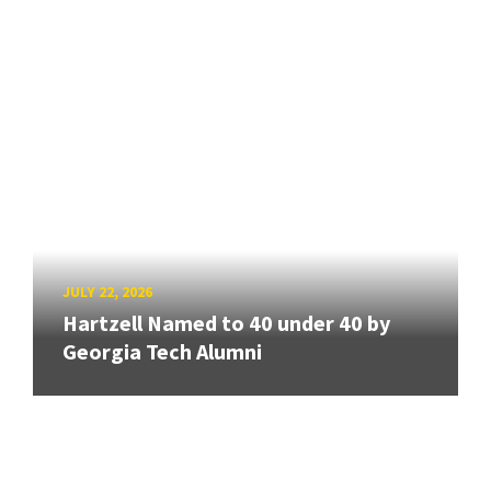
JULY 22, 2026
Hartzell Named to 40 under 40 by
Georgia Tech Alumni