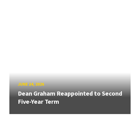
JUNE 24, 2026
Dean Graham Reappointed to Second
Five-Year Term