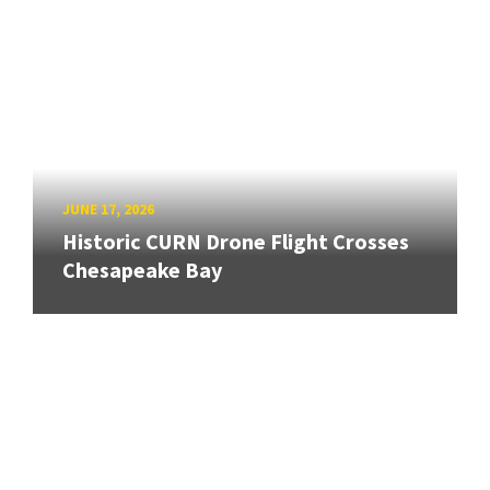
JUNE 17, 2026
Historic CURN Drone Flight Crosses
Chesapeake Bay