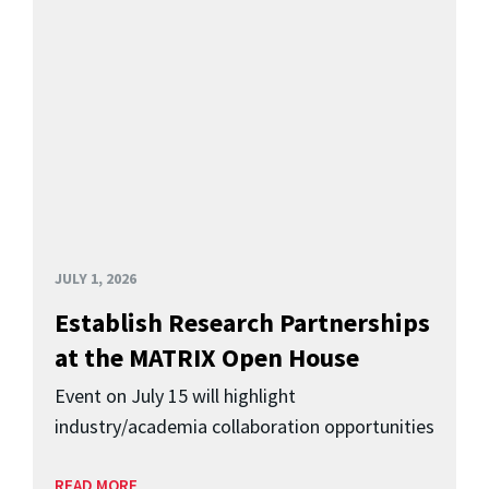
JULY 1, 2026
Establish Research Partnerships
at the MATRIX Open House
Event on July 15 will highlight
industry/academia collaboration opportunities
READ MORE