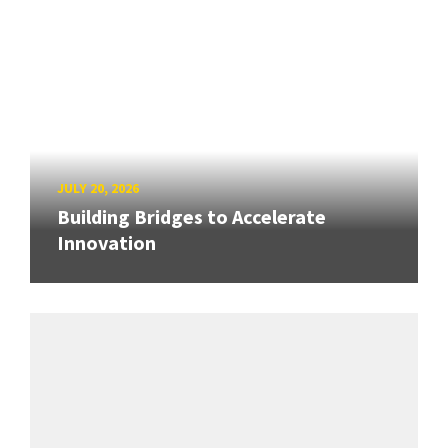
JULY 20, 2026
Building Bridges to Accelerate
Innovation