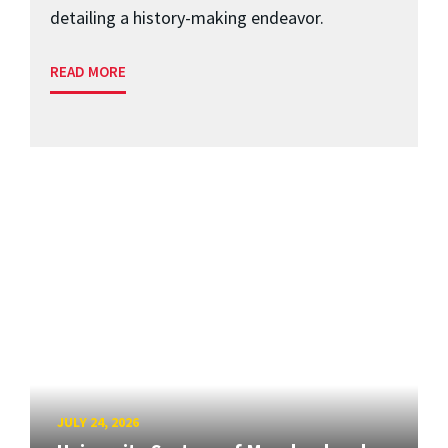
detailing a history-making endeavor.
READ MORE
JULY 24, 2026