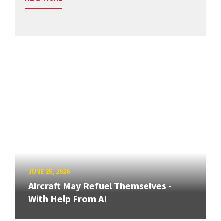
JUNE 25, 2026
Aircraft May Refuel Themselves -
With Help From AI