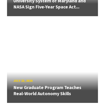
University System of Maryland and
NASA Sign Five-Year Space Act...
JULY 23, 2026
New Graduate Program Teaches
Real-World Autonomy Skills