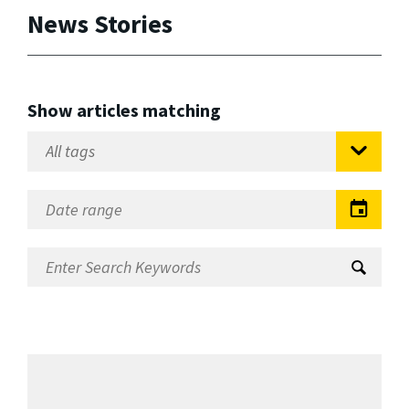
News Stories
Show articles matching