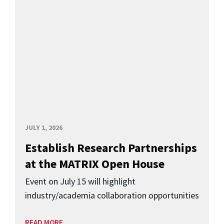
JULY 1, 2026
Establish Research Partnerships
at the MATRIX Open House
Event on July 15 will highlight
industry/academia collaboration opportunities
READ MORE