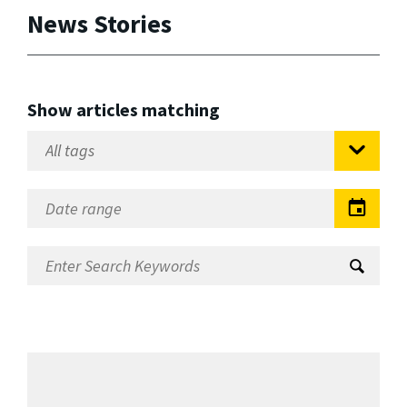
News Stories
Show articles matching