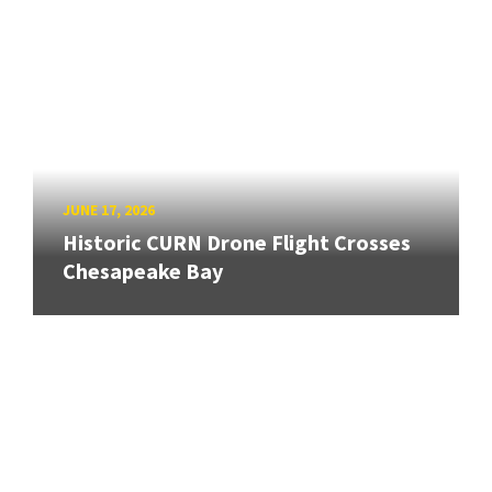
JUNE 17, 2026
Historic CURN Drone Flight Crosses
Chesapeake Bay