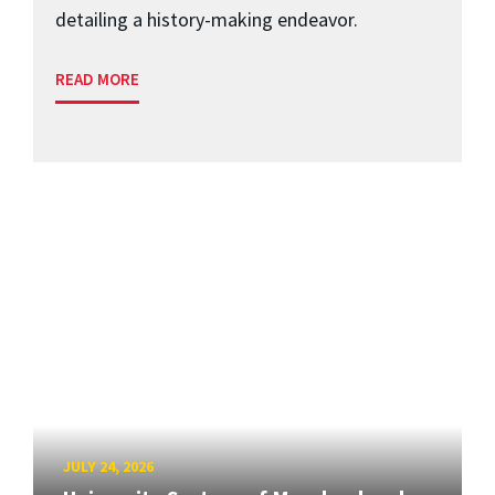
detailing a history-making endeavor.
READ MORE
JULY 24, 2026