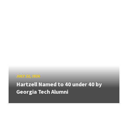
JULY 22, 2026
Hartzell Named to 40 under 40 by
Georgia Tech Alumni