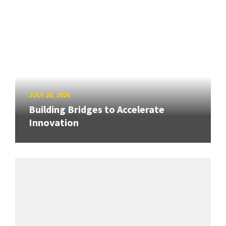
JULY 20, 2026
Building Bridges to Accelerate
Innovation