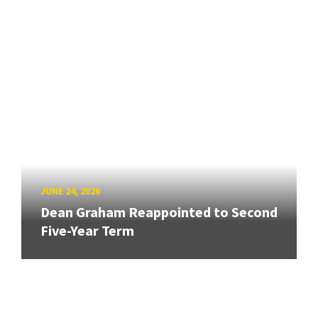
JUNE 24, 2026
Dean Graham Reappointed to Second
Five-Year Term