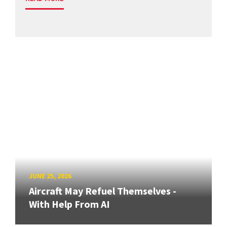
JUNE 25, 2026
Aircraft May Refuel Themselves -
With Help From AI