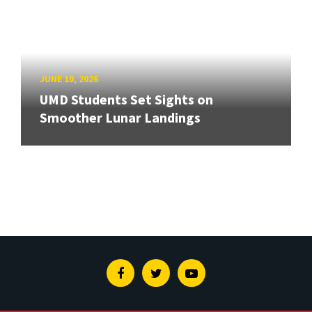
JUNE 10, 2026
UMD Students Set Sights on
Smoother Lunar Landings
Facebook
Twitter
Youtube