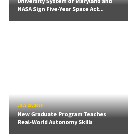
University System of Maryland and
NASA Sign Five-Year Space Act...
JULY 23, 2026
New Graduate Program Teaches
Real-World Autonomy Skills