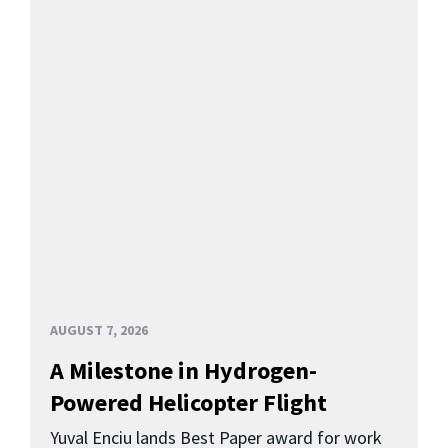
AUGUST 7, 2026
A Milestone in Hydrogen-
Powered Helicopter Flight
Yuval Enciu lands Best Paper award for work