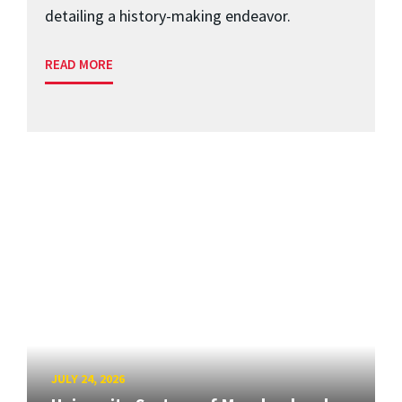
detailing a history-making endeavor.
READ MORE
JULY 24, 2026