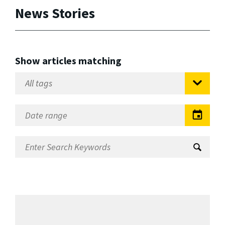
News Stories
Show articles matching