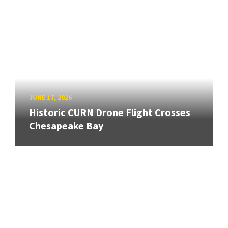
JUNE 17, 2026
Historic CURN Drone Flight Crosses
Chesapeake Bay