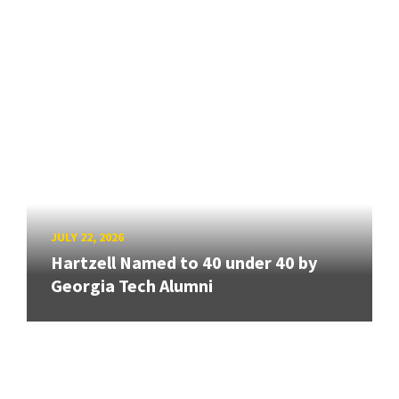
JULY 22, 2026
Hartzell Named to 40 under 40 by
Georgia Tech Alumni