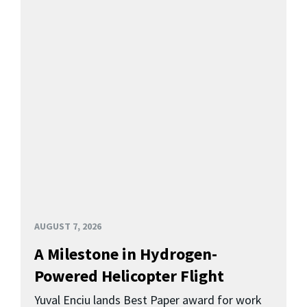
AUGUST 7, 2026
A Milestone in Hydrogen-
Powered Helicopter Flight
Yuval Enciu lands Best Paper award for work