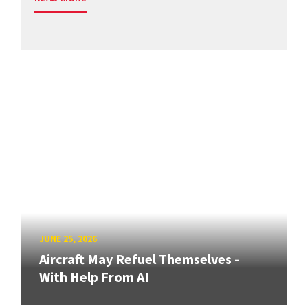
JUNE 25, 2026
Aircraft May Refuel Themselves -
With Help From AI