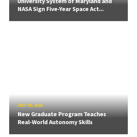
University System of Maryland and
NASA Sign Five-Year Space Act...
JULY 23, 2026
New Graduate Program Teaches
Real-World Autonomy Skills