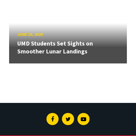
JUNE 10, 2026
UMD Students Set Sights on
Smoother Lunar Landings
Facebook
Twitter
Youtube