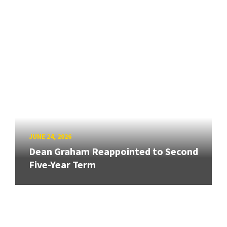
JUNE 24, 2026
Dean Graham Reappointed to Second
Five-Year Term