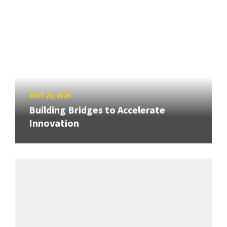
JULY 20, 2026
Building Bridges to Accelerate
Innovation