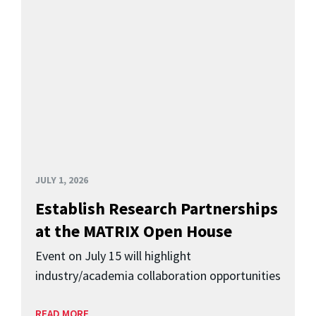
JULY 1, 2026
Establish Research Partnerships
at the MATRIX Open House
Event on July 15 will highlight
industry/academia collaboration opportunities
READ MORE