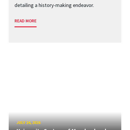
detailing a history-making endeavor.
READ MORE
JULY 24, 2026