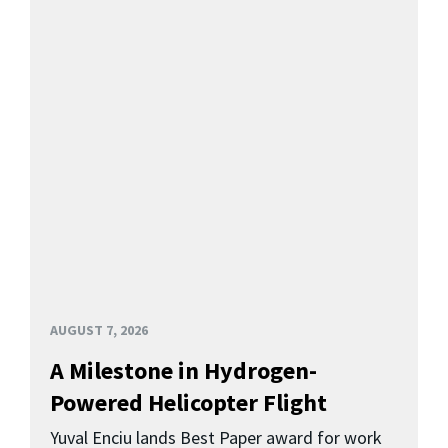
AUGUST 7, 2026
A Milestone in Hydrogen-
Powered Helicopter Flight
Yuval Enciu lands Best Paper award for work