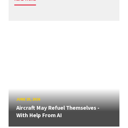
JUNE 25, 2026
Aircraft May Refuel Themselves -
With Help From AI