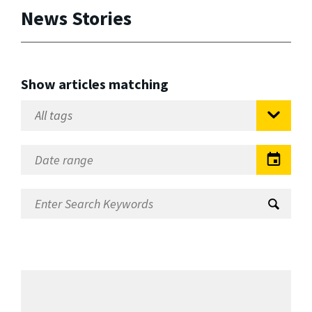
News Stories
Show articles matching