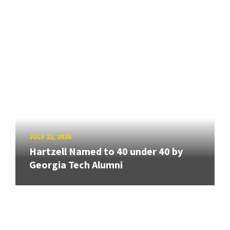
JULY 22, 2026
Hartzell Named to 40 under 40 by
Georgia Tech Alumni