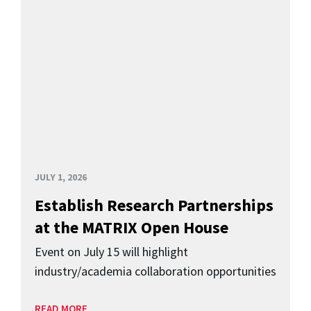
JULY 1, 2026
Establish Research Partnerships
at the MATRIX Open House
Event on July 15 will highlight
industry/academia collaboration opportunities
READ MORE