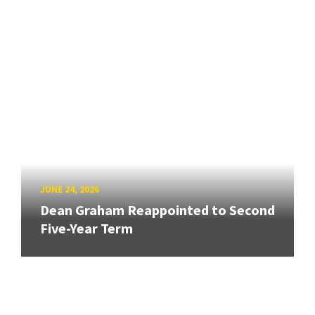
JUNE 24, 2026
Dean Graham Reappointed to Second
Five-Year Term