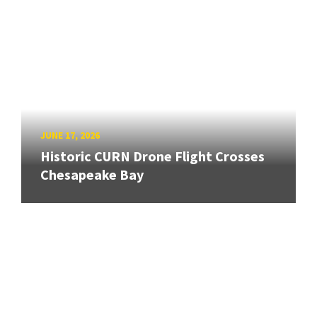
JUNE 17, 2026
Historic CURN Drone Flight Crosses
Chesapeake Bay