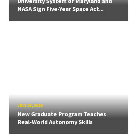
University System of Maryland and
NASA Sign Five-Year Space Act...
JULY 23, 2026
New Graduate Program Teaches
Real-World Autonomy Skills