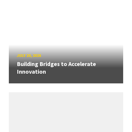
JULY 20, 2026
Building Bridges to Accelerate
Innovation