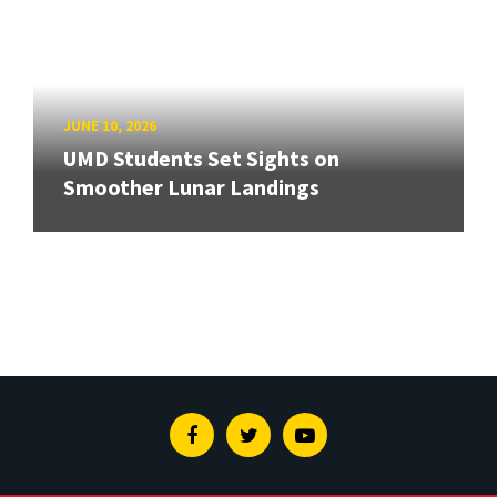
JUNE 10, 2026
UMD Students Set Sights on
Smoother Lunar Landings
Facebook
Twitter
Youtube