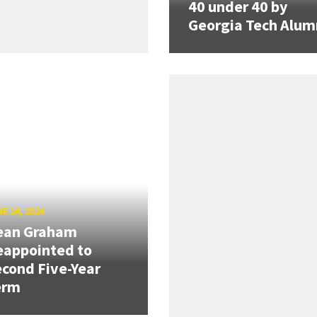
40 under 40 by
Georgia Tech Alum
E 24, 2026
ean Graham
eappointed to
cond Five-Year
erm