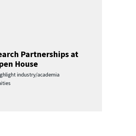
earch Partnerships at
pen House
highlight industry/academia
ities