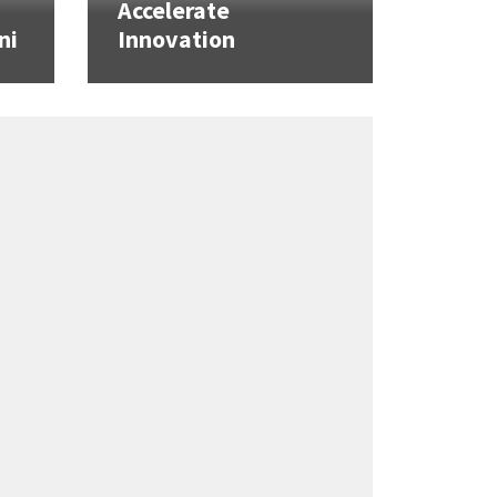
Accelerate
ni
Innovation