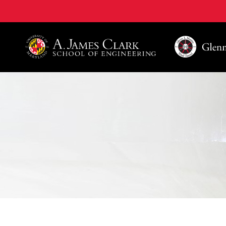
A. James Clark School of Engineering, University of 