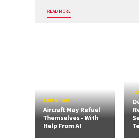
READ MORE
JUN
D
JUNE 25, 2026
Aircraft May Refuel
R
Themselves - With
Se
Help From AI
T