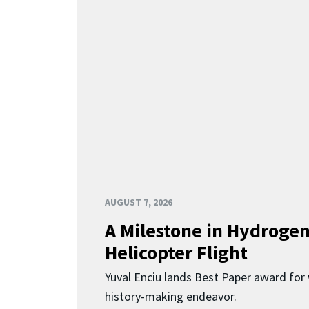
AUGUST 7, 2026
A Milestone in Hydroge
Helicopter Flight
Yuval Enciu lands Best Paper award for 
history-making endeavor.