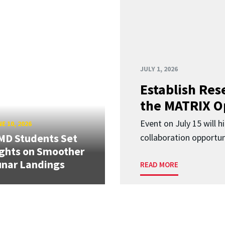
JULY 1, 2026
Establish Res
the MATRIX O
Event on July 15 will 
E 10, 2026
MD Students Set
collaboration opportun
ghts on Smoother
nar Landings
READ MORE