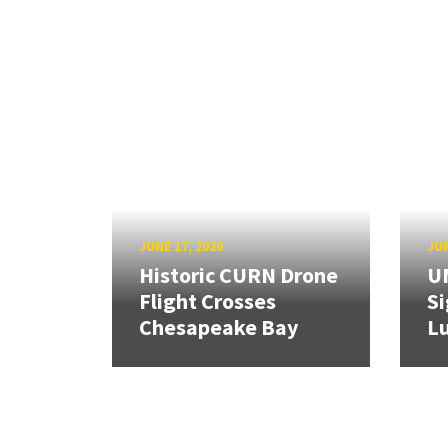
JUNE 17, 2026
JUN
Historic CURN Drone
U
Flight Crosses
Si
Chesapeake Bay
Lu