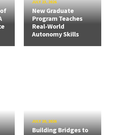
JULY 23, 2026
 of
New Graduate
A
Program Teaches
ce
Real-World
Autonomy Skills
JULY 20, 2026
Building Bridges to