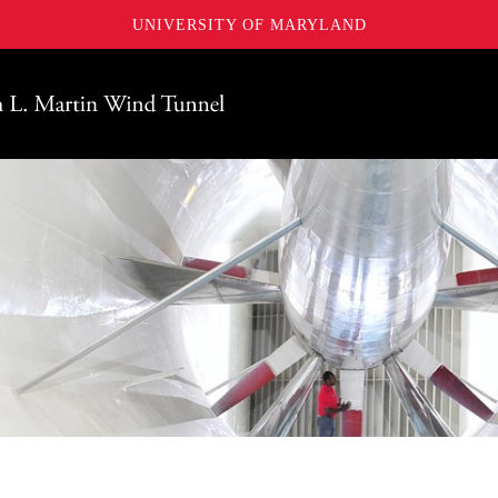
UNIVERSITY OF MARYLAND
Maryland