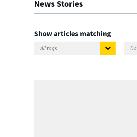
News Stories
Show articles matching