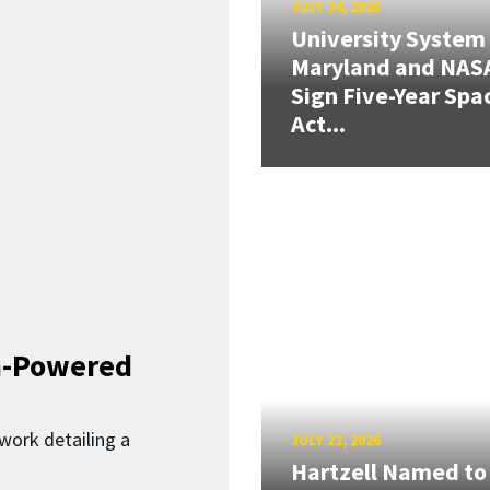
JULY 24, 2026
University System
Maryland and NAS
Sign Five-Year Spa
Act...
n-Powered
work detailing a
JULY 22, 2026
Hartzell Named to