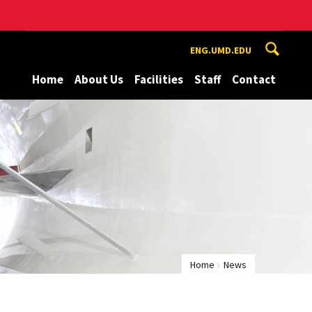
ENG.UMD.EDU
Home
About Us
Facilities
Staff
Contact
Home
News