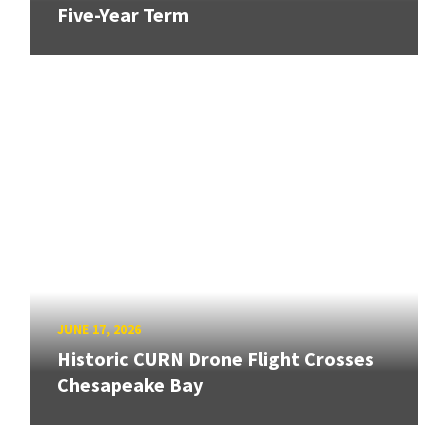
Five-Year Term
JUNE 17, 2026
Historic CURN Drone Flight Crosses
Chesapeake Bay