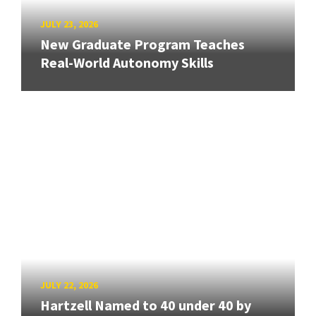
JULY 23, 2026
New Graduate Program Teaches
Real-World Autonomy Skills
JULY 22, 2026
Hartzell Named to 40 under 40 by