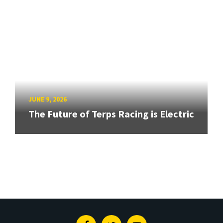
JUNE 9, 2026
The Future of Terps Racing is Electric