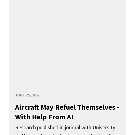
JUNE 25, 2026
Aircraft May Refuel Themselves -
With Help From AI
Research published in journal with University