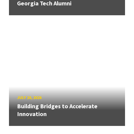
Georgia Tech Alumni
JULY 20, 2026
Building Bridges to Accelerate
Innovation