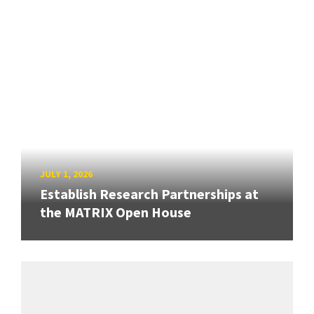
JULY 1, 2026
Establish Research Partnerships at
the MATRIX Open House