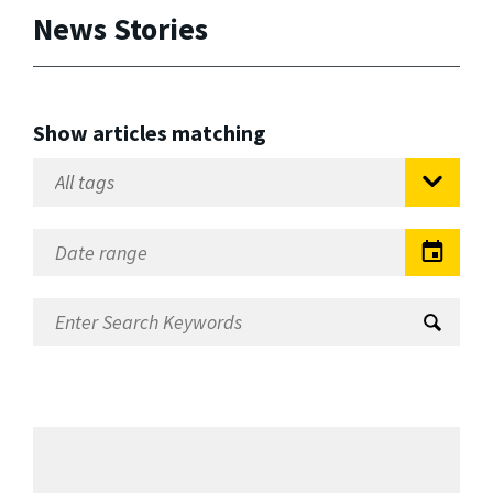
News Stories
Show articles matching