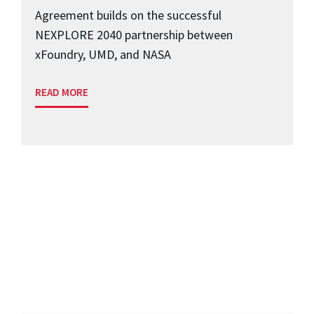
Agreement builds on the successful
NEXPLORE 2040 partnership between
xFoundry, UMD, and NASA
READ MORE