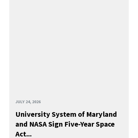
JULY 24, 2026
University System of Maryland
and NASA Sign Five-Year Space
Act...