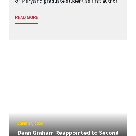
of Maryland graduate student as first author
READ MORE
JUNE 24, 2026
Dean Graham Reappointed to Second