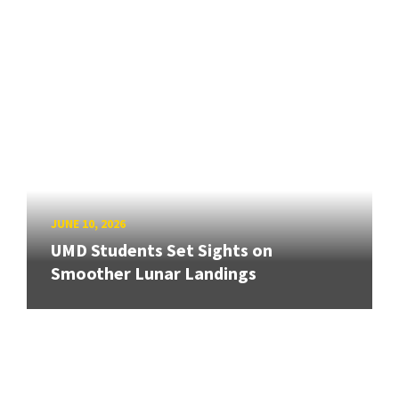
JUNE 10, 2026
UMD Students Set Sights on
Smoother Lunar Landings