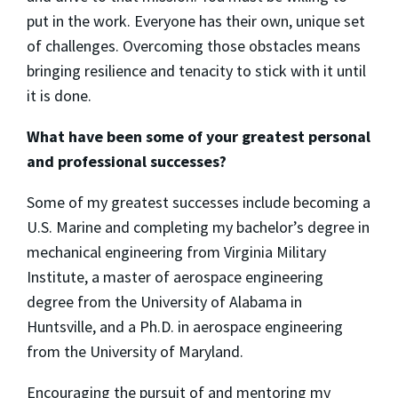
put in the work. Everyone has their own, unique set
of challenges. Overcoming those obstacles means
bringing resilience and tenacity to stick with it until
it is done.
What have been some of your greatest personal
and professional successes?
Some of my greatest successes include becoming a
U.S. Marine and completing my bachelor’s degree in
mechanical engineering from Virginia Military
Institute, a master of aerospace engineering
degree from the University of Alabama in
Huntsville, and a Ph.D. in aerospace engineering
from the University of Maryland.
Encouraging the pursuit of and mentoring my