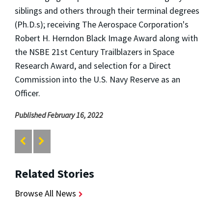
siblings and others through their terminal degrees
(Ph.D.s); receiving The Aerospace Corporation's
Robert H. Herndon Black Image Award along with
the NSBE 21st Century Trailblazers in Space
Research Award, and selection for a Direct
Commission into the U.S. Navy Reserve as an
Officer.
Published February 16, 2022
Related Stories
Browse All News