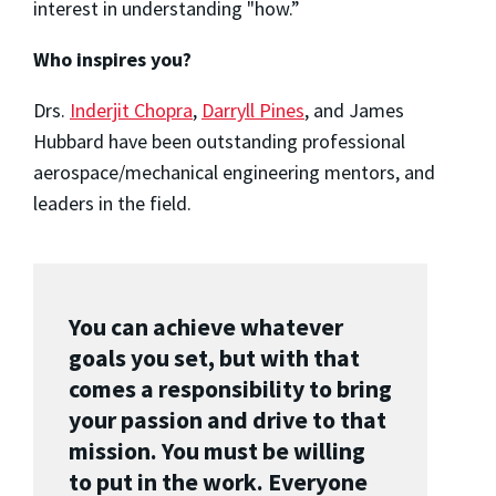
interest in understanding "how.”
Who inspires you?
Drs.
Inderjit Chopra
,
Darryll Pines
, and James
Hubbard have been outstanding professional
aerospace/mechanical engineering mentors, and
leaders in the field.
You can achieve whatever
goals you set, but with that
comes a responsibility to bring
your passion and drive to that
mission. You must be willing
to put in the work. Everyone