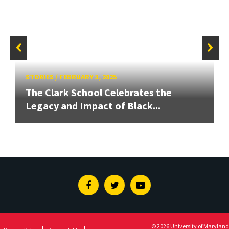
STORIES
/
FEBRUARY 3, 2025
The Clark School Celebrates the
Legacy and Impact of Black...
Facebook
Twitter
Youtube
© 2026 University of Maryland