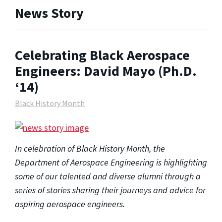
News Story
Celebrating Black Aerospace
Engineers: David Mayo (Ph.D.
‘14)
Black History Month
In celebration of Black History Month, the
Department of Aerospace Engineering is highlighting
some of our talented and diverse alumni through a
series of stories sharing their journeys and advice for
aspiring aerospace engineers.