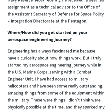
assignment as a technical advisor to the Office of
the Assistant Secretary of Defense for Space Policy
– Integration Directorate at the Pentagon.
Where/How did you get started on your
aerospace engineering journey?
Engineering has always fascinated me because I
have a curiosity about how things work. But I truly
started my aerospace engineering journey while in
the U.S. Marine Corps, serving with a Combat
Engineer Unit. I have had access to military
helicopters and have seen some really outstanding,
amazing things from some of the equipment within
the military. These were things I didn’t think were
physically possible at the time, and they sparked my