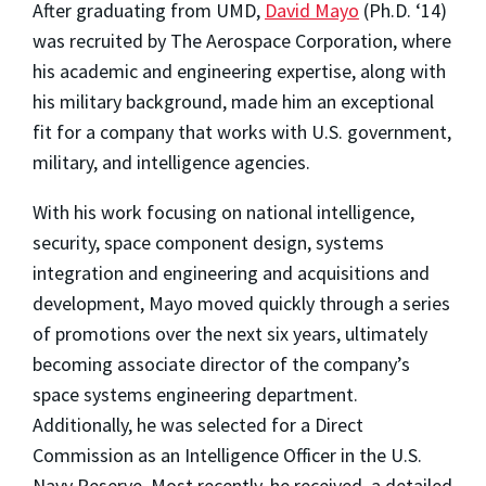
After graduating from UMD,
David Mayo
(Ph.D. ‘14)
was recruited by The Aerospace Corporation, where
his academic and engineering expertise, along with
his military background, made him an exceptional
fit for a company that works with U.S. government,
military, and intelligence agencies.
With his work focusing on national intelligence,
security, space component design, systems
integration and engineering and acquisitions and
development, Mayo moved quickly through a series
of promotions over the next six years, ultimately
becoming associate director of the company’s
space systems engineering department.
Additionally, he was selected for a Direct
Commission as an Intelligence Officer in the U.S.
Navy Reserve. Most recently, he received a detailed