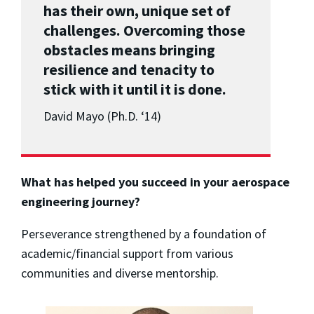
has their own, unique set of
challenges. Overcoming those
obstacles means bringing
resilience and tenacity to
stick with it until it is done.
David Mayo (Ph.D. ‘14)
What has helped you succeed in your aerospace
engineering journey?
Perseverance strengthened by a foundation of
academic/financial support from various
communities and diverse mentorship.