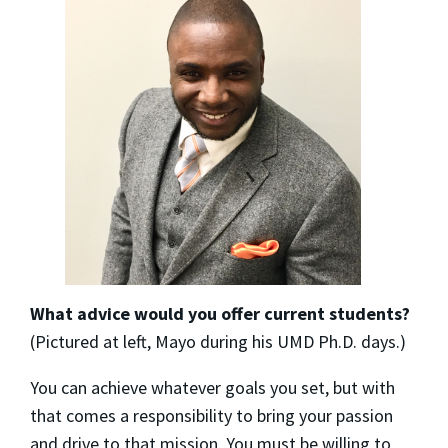
What advice would you offer current students?
(Pictured at left, Mayo during his UMD Ph.D. days.)
You can achieve whatever goals you set, but with
that comes a responsibility to bring your passion
and drive to that mission. You must be willing to