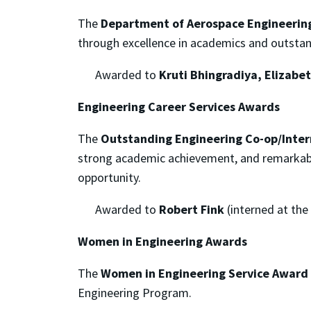
The
Department of Aerospace Engineering
through excellence in academics and outstan
Awarded to
Kruti Bhingradiya, Elizabe
Engineering Career Services Awards
The
Outstanding Engineering Co-op/Inte
strong academic achievement, and remarkable 
opportunity.
Awarded to
Robert Fink
(interned at the
Women in Engineering Awards
The
Women in Engineering Service Award
Engineering Program.