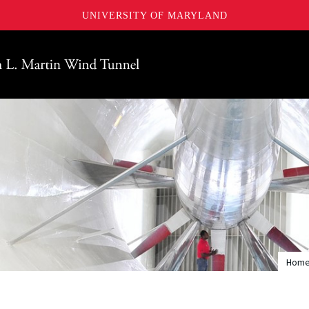
UNIVERSITY OF MARYLAND
Maryland
Hom