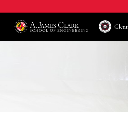
A. James Clark School of Engineering, University of 