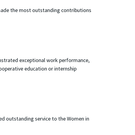
ade the most outstanding contributions
nstrated exceptional work performance,
ooperative education or internship
ed outstanding service to the Women in