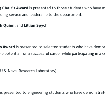
 Chair’s Award
is presented to those students who have m
ding service and leadership to the department.
th Quinn
, and
Lillian Spych
rn Award
is presented to selected students who have demo
potential for a successful career while participating in a c
 U.S. Naval Research Laboratory)
is presented to engineering students who have demonstrat