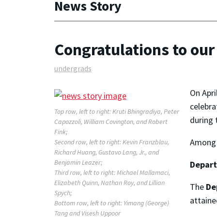
News Story
Congratulations to ou
undergrads
On Apri
celebra
Top row, left to right: Kruti Bhingradiya, Peter
during 
Capozzoli, William Covington, and Robert
Fink;
Among t
Second row, left to right: Kevin Franzblau,
Richard Huang, Gustavo Lang, Jr., and
Benjamin Leazer;
Depar
Third row, left to right: Michael Mallamaci,
Elizabeth Quinn, Nathan Roy, and Lillian
The
De
Spych;
attaine
Bottom row, left to right: Yimang (George)
Tang and Visesh Uppoor