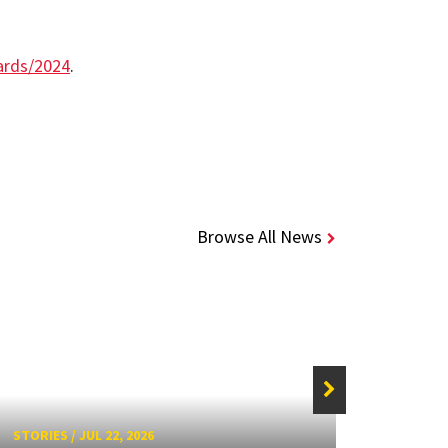
ards/2024
.
Browse All News
STORIES
/
JUL 22, 2026
STORIE