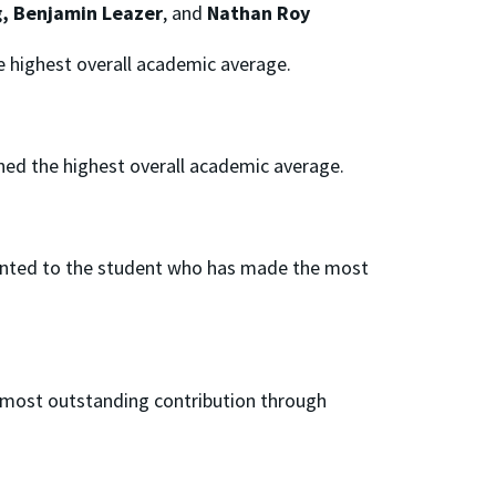
g, Benjamin Leazer
, and
Nathan Roy
e highest overall academic average.
ned the highest overall academic average.
ented to the student who has made the most
 most outstanding contribution through