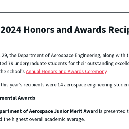
r 2024 Honors and Awards Reci
l 29, the Department of Aerospace Engineering, along with t
ted 79 undergraduate students for their outstanding excelle
the school’s
Annual Honors and Awards Ceremony
.
his year’s recipients were 14 aerospace engineering studen
tmental Awards
partment of Aerospace
Junior Merit Awa
rd is presented 
d the highest overall academic average.