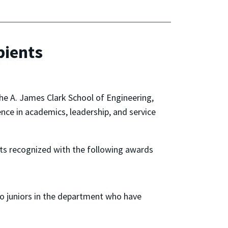
pients
he A. James Clark School of Engineering,
nce in academics, leadership, and service
ts recognized with the following awards
to juniors in the department who have