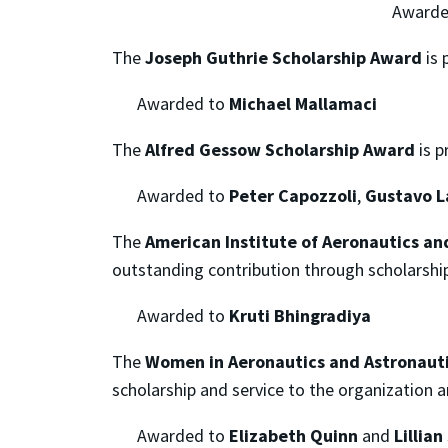
Awarde
The
Joseph Guthrie Scholarship Award
is 
Awarded to
Michael Mallamaci
The
Alfred Gessow Scholarship Award
is p
Awarded to
Peter Capozzoli
,
Gustavo La
The
American Institute of Aeronautics a
outstanding contribution through scholarshi
Awarded to
Kruti Bhingradiya
The
Women in Aeronautics and Astronaut
scholarship and service to the organization 
Awarded to
Elizabeth Quinn
and
Lillia