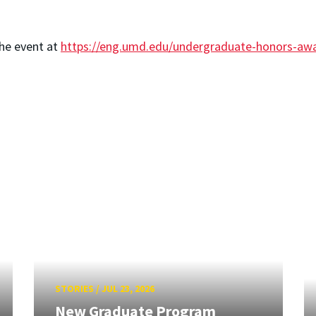
the event at
https://eng.umd.edu/undergraduate-honors-aw
STORIES
/
JUL 23, 2026
New Graduate Program