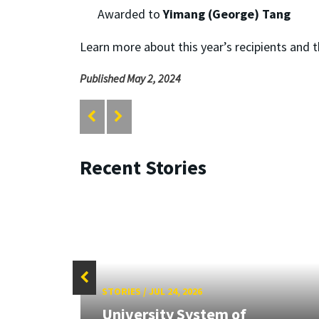
Awarded to
Yimang (George) Tang
Learn more about this year’s recipients and 
Published May 2, 2024
Recent Stories
STORIES
/
JUL 24, 2026
University System of