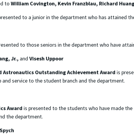
d to
William Covington, Kevin Franzblau, Richard Huan
presented to a junior in the department who has attained th
resented to those seniors in the department who have attai
ng, Jr.,
and
Visesh Uppoor
nd Astronautics Outstanding Achievement Award
is pres
p and service to the student branch and the department.
ics Award
is presented to the students who have made the
and the department.
n Spych