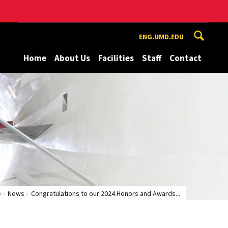
ENG.UMD.EDU
Home
About Us
Facilities
Staff
Contact
e
News
Congratulations to our 2024 Honors and Awards...