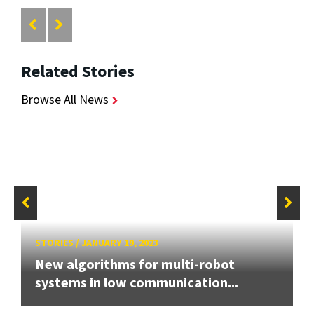
Related Stories
Browse All News
STORIES
/
JANUARY 19, 2023
New algorithms for multi-robot
systems in low communication...