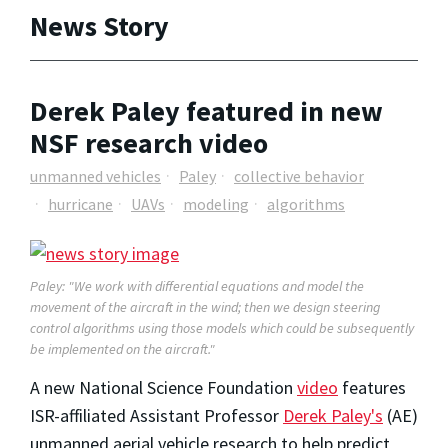
News Story
Derek Paley featured in new
NSF research video
unmanned vehicles
Paley
collective behavior
hurricane
UAVs
modeling
algorithms
Paley: "We work with differential equations and model the
movement of the aircraft in the wind; then we design steering
control algorithms using those models which could be subsequently
be implemented on the aircraft."
A new National Science Foundation
video
features
ISR-affiliated Assistant Professor
Derek Paley's
(AE)
unmanned aerial vehicle research to help predict