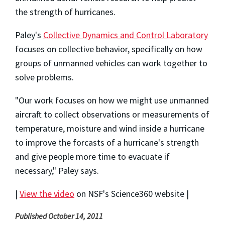
the strength of hurricanes.
Paley's
Collective Dynamics and Control Laboratory
focuses on collective behavior, specifically on how
groups of unmanned vehicles can work together to
solve problems.
"Our work focuses on how we might use unmanned
aircraft to collect observations or measurements of
temperature, moisture and wind inside a hurricane
to improve the forcasts of a hurricane's strength
and give people more time to evacuate if
necessary," Paley says.
|
View the video
on NSF's Science360 website |
Published October 14, 2011