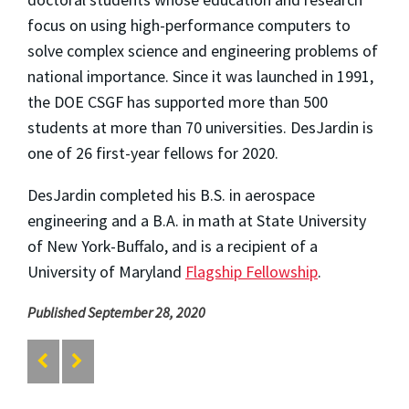
focus on using high-performance computers to
solve complex science and engineering problems of
national importance. Since it was launched in 1991,
the DOE CSGF has supported more than 500
students at more than 70 universities. DesJardin is
one of 26 first-year fellows for 2020.
DesJardin completed his B.S. in aerospace
engineering and a B.A. in math at State University
of New York-Buffalo, and is a recipient of a
University of Maryland
Flagship Fellowship
.
Published September 28, 2020