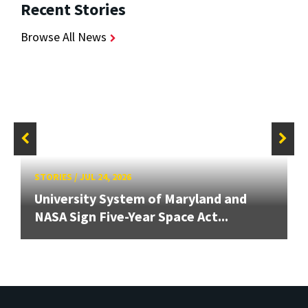
Recent Stories
Browse All News
STORIES
/
JUL 24, 2026
University System of Maryland and
NASA Sign Five-Year Space Act...