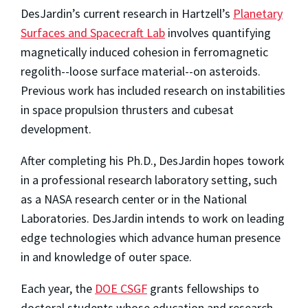
DesJardin’s current research in Hartzell’s
Planetary
Surfaces and Spacecraft Lab
involves quantifying
magnetically induced cohesion in ferromagnetic
regolith--loose surface material--on asteroids.
Previous work has included research on instabilities
in space propulsion thrusters and cubesat
development.
After completing his Ph.D., DesJardin hopes to
work
in a professional research laboratory setting, such
as a NASA research center or in the National
Laboratories. DesJardin intends to work on leading
edge technologies which advance human presence
in and knowledge of outer space.
Each year, the
DOE CSGF
grants fellowships to
doctoral students whose education and research