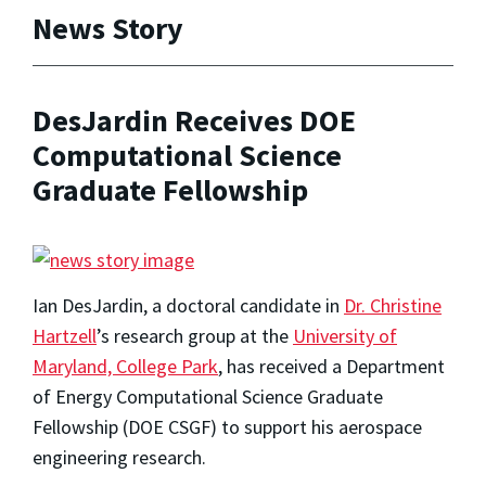
News Story
DesJardin Receives DOE
Computational Science
Graduate Fellowship
Ian DesJardin, a doctoral candidate in
Dr. Christine
Hartzell
’s research group at the
University of
Maryland, College Park
, has received a Department
of Energy Computational Science Graduate
Fellowship (DOE CSGF) to support his aerospace
engineering research.