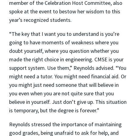
member of the Celebration Host Committee, also
spoke at the event to bestow her wisdom to this
year’s recognized students.
“The key that I want you to understand is you’re
going to have moments of weakness where you
doubt yourself, where you question whether you
made the right choice in engineering. CMSE is your
support system. Use them,” Reynolds advised. “You
might need a tutor. You might need financial aid. Or
you might just need someone that will believe in
you even when you are not quite sure that you
believe in yourself. Just don’t give up. This situation
is temporary, but the degree is forever.”
Reynolds stressed the importance of maintaining
good grades, being unafraid to ask for help, and