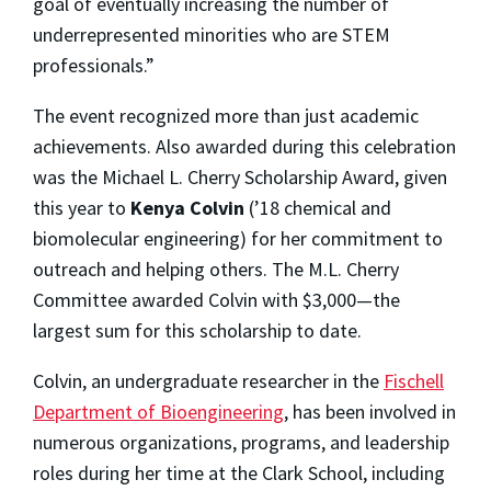
goal of eventually increasing the number of
underrepresented minorities who are STEM
professionals.”
The event recognized more than just academic
achievements. Also awarded during this celebration
was the Michael L. Cherry Scholarship Award, given
this year to
Kenya Colvin
(’18 chemical and
biomolecular engineering) for her commitment to
outreach and helping others. The M.L. Cherry
Committee awarded Colvin with $3,000—the
largest sum for this scholarship to date.
Colvin, an undergraduate researcher in the
Fischell
Department of Bioengineering
, has been involved in
numerous organizations, programs, and leadership
roles during her time at the Clark School, including