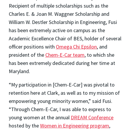
Recipient of multiple scholarships such as the
Charles E. & Joan M. Waggner Scholarship and
William W. Destler Scholarship in Engineering, Fusi
has been extremely active on campus as the
Academic Excellence Chair of BES, holder of several
officer positions with
Omega Chi Epsilon
, and
president of the
Chem-E-Car team
, to which she
has been extremely dedicated during her time at
Maryland.
“My participation in [Chem-E-Car] was pivotal to
retention here at Clark, as well as to my mission of
empowering young minority women,” said Fusi.
“Through Chem-E-Car, I was able to express to
young women at the annual
DREAM Conference
hosted by the
Women in Engineering program
,