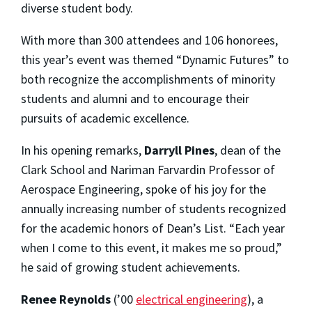
diverse student body.
With more than 300 attendees and 106 honorees,
this year’s event was themed “Dynamic Futures” to
both recognize the accomplishments of minority
students and alumni and to encourage their
pursuits of academic excellence.
In his opening remarks,
Darryll Pines
, dean of the
Clark School and Nariman Farvardin Professor of
Aerospace Engineering, spoke of his joy for the
annually increasing number of students recognized
for the academic honors of Dean’s List. “Each year
when I come to this event, it makes me so proud,”
he said of growing student achievements.
Renee Reynolds
(’00
electrical engineering
), a