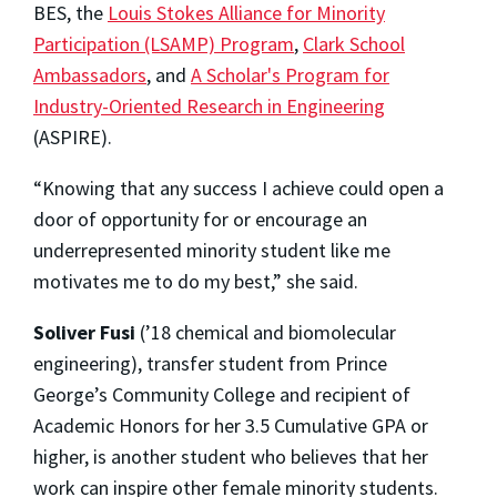
BES, the
Louis Stokes Alliance for Minority
Participation (LSAMP) Program
,
Clark School
Ambassadors
, and
A Scholar's Program for
Industry-Oriented Research in Engineering
(ASPIRE).
“Knowing that any success I achieve could open a
door of opportunity for or encourage an
underrepresented minority student like me
motivates me to do my best,” she said.
Soliver Fusi
(’18 chemical and biomolecular
engineering), transfer student from Prince
George’s Community College and recipient of
Academic Honors for her 3.5 Cumulative GPA or
higher, is another student who believes that her
work can inspire other female minority students.