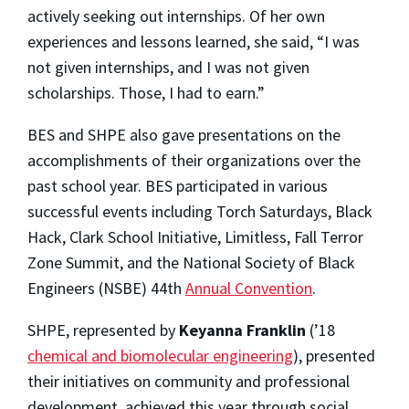
actively seeking out internships. Of her own
experiences and lessons learned, she said, “I was
not given internships, and I was not given
scholarships. Those, I had to earn.”
BES and SHPE also gave presentations on the
accomplishments of their organizations over the
past school year. BES participated in various
successful events including Torch Saturdays, Black
Hack, Clark School Initiative, Limitless, Fall Terror
Zone Summit, and the National Society of Black
Engineers (NSBE) 44th
Annual Convention
.
SHPE, represented by
Keyanna Franklin
(’18
chemical and biomolecular engineering
), presented
their initiatives on community and professional
development, achieved this year through social,