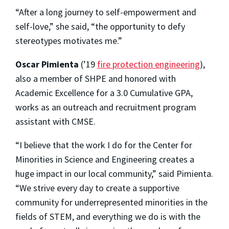
“After a long journey to self-empowerment and
self-love,” she said, “the opportunity to defy
stereotypes motivates me.”
Oscar Pimienta
(’19
fire protection engineering
),
also a member of SHPE and honored with
Academic Excellence for a 3.0 Cumulative GPA,
works as an outreach and recruitment program
assistant with CMSE.
“I believe that the work I do for the Center for
Minorities in Science and Engineering creates a
huge impact in our local community,” said Pimienta.
“We strive every day to create a supportive
community for underrepresented minorities in the
fields of STEM, and everything we do is with the