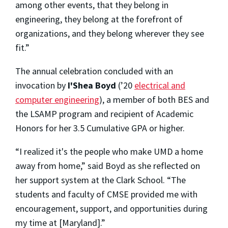
among other events, that they belong in
engineering, they belong at the forefront of
organizations, and they belong wherever they see
fit.”
The annual celebration concluded with an
invocation by
I'Shea Boyd
(’20
electrical and
computer engineering
), a member of both BES and
the LSAMP program and recipient of Academic
Honors for her 3.5 Cumulative GPA or higher.
“I realized it's the people who make UMD a home
away from home,” said Boyd as she reflected on
her support system at the Clark School. “The
students and faculty of CMSE provided me with
encouragement, support, and opportunities during
my time at [Maryland].”