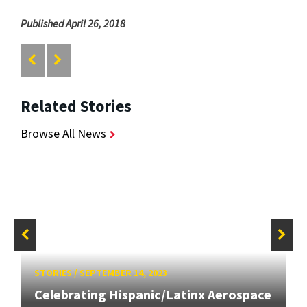
Published April 26, 2018
Related Stories
Browse All News
STORIES
/
SEPTEMBER 14, 2023
Celebrating Hispanic/Latinx Aerospace