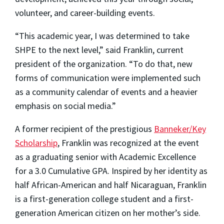
volunteer, and career-building events.
“This academic year, I was determined to take
SHPE to the next level,” said Franklin, current
president of the organization. “To do that, new
forms of communication were implemented such
as a community calendar of events and a heavier
emphasis on social media.”
A former recipient of the prestigious
Banneker/Key
Scholarship
, Franklin was recognized at the event
as a graduating senior with Academic Excellence
for a 3.0 Cumulative GPA. Inspired by her identity as
half African-American and half Nicaraguan, Franklin
is a first-generation college student and a first-
generation American citizen on her mother’s side.