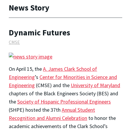
News Story
Dynamic Futures
CMSE
On April 15, the
A. James Clark School of
Engineering
’s
Center for Minorities in Science and
Engineering
(CMSE) and the
University of Maryland
chapters of the Black Engineers Society (BES) and
the
Society of Hispanic Professional Engineers
(SHPE) hosted the 37th
Annual Student
Recognition and Alumni Celebration
to honor the
academic achievements of the Clark School’s