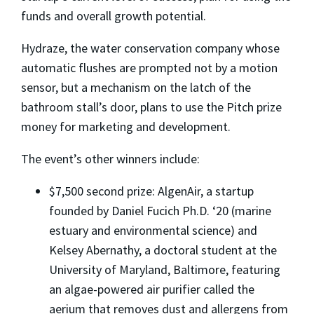
funds and overall growth potential.
Hydraze, the water conservation company whose
automatic flushes are prompted not by a motion
sensor, but a mechanism on the latch of the
bathroom stall’s door, plans to use the Pitch prize
money for marketing and development.
The event’s other winners include:
$7,500 second prize: AlgenAir, a startup
founded by Daniel Fucich Ph.D. ‘20 (marine
estuary and environmental science) and
Kelsey Abernathy, a doctoral student at the
University of Maryland, Baltimore, featuring
an algae-powered air purifier called the
aerium that removes dust and allergens from