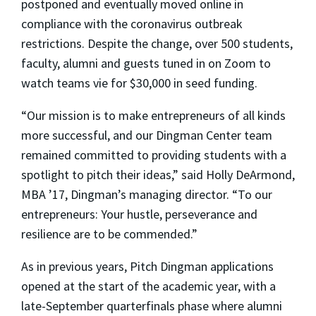
postponed and eventually moved online in
compliance with the coronavirus outbreak
restrictions. Despite the change, over 500 students,
faculty, alumni and guests tuned in on Zoom to
watch teams vie for $30,000 in seed funding.
“Our mission is to make entrepreneurs of all kinds
more successful, and our Dingman Center team
remained committed to providing students with a
spotlight to pitch their ideas,” said Holly DeArmond,
MBA ’17, Dingman’s managing director. “To our
entrepreneurs: Your hustle, perseverance and
resilience are to be commended.”
As in previous years, Pitch Dingman applications
opened at the start of the academic year, with a
late-September quarterfinals phase where alumni