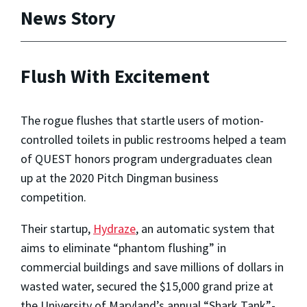
News Story
Flush With Excitement
The rogue flushes that startle users of motion-
controlled toilets in public restrooms helped a team
of QUEST honors program undergraduates clean
up at the 2020 Pitch Dingman business
competition.
Their startup,
Hydraze
, an automatic system that
aims to eliminate “phantom flushing” in
commercial buildings and save millions of dollars in
wasted water, secured the $15,000 grand prize at
the University of Maryland’s annual “Shark Tank”-