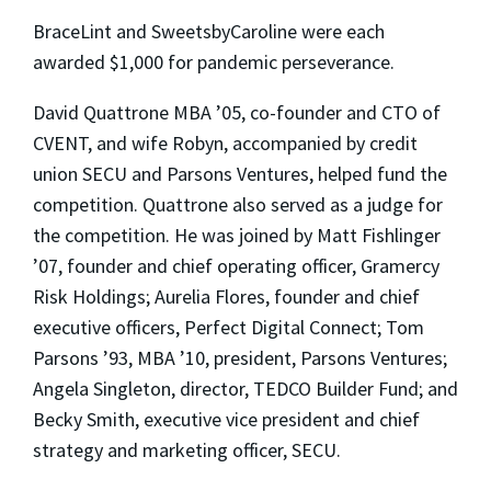
BraceLint and SweetsbyCaroline were each
awarded $1,000 for pandemic perseverance.
David Quattrone MBA ’05, co-founder and CTO of
CVENT, and wife Robyn, accompanied by credit
union SECU and Parsons Ventures, helped fund the
competition. Quattrone also served as a judge for
the competition. He was joined by Matt Fishlinger
’07, founder and chief operating officer, Gramercy
Risk Holdings; Aurelia Flores, founder and chief
executive officers, Perfect Digital Connect; Tom
Parsons ’93, MBA ’10, president, Parsons Ventures;
Angela Singleton, director, TEDCO Builder Fund; and
Becky Smith, executive vice president and chief
strategy and marketing officer, SECU.