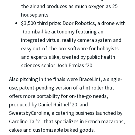
the air and produces as much oxygen as 25
houseplants
$3,500 third prize: Door Robotics, a drone with
Roomba-like autonomy featuring an
integrated virtual reality camera system and
easy out-of-the-box software for hobbyists
and experts alike, created by public health
sciences senior Josh Ermias ‘20
Also pitching in the finals were BraceLint, a single-
use, patent-pending version of a lint roller that
offers more portability for on-the-go needs,
produced by Daniel Raithel ’20; and
SweetsbyCaroline, a catering business launched by
Caroline Ta ’21 that specializes in French macarons,
cakes and customizable baked goods.