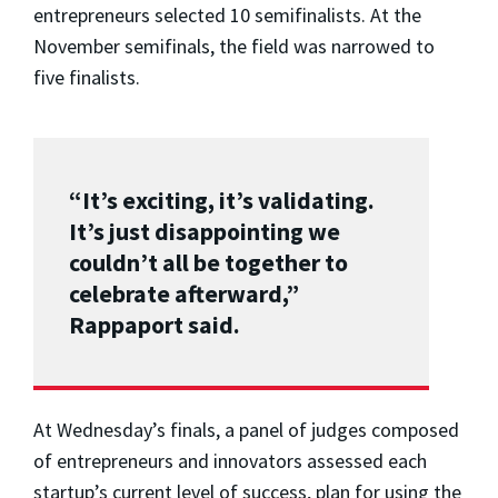
entrepreneurs selected 10 semifinalists. At the
November semifinals, the field was narrowed to
five finalists.
“It’s exciting, it’s validating.
It’s just disappointing we
couldn’t all be together to
celebrate afterward,”
Rappaport said.
At Wednesday’s finals, a panel of judges composed
of entrepreneurs and innovators assessed each
startup’s current level of success, plan for using the