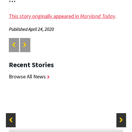
***
This story originally appeared in
Maryland Today
.
Published April 24, 2020
Recent Stories
Browse All News