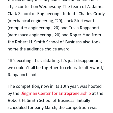
style contest on Wednesday. The team of A. James
Clark School of Engineering students Charles Grody
(mechanical engineering, '20), Jack Sturtevant
(computer engineering, '20) and Tuvia Rappaport
(aerospace engineering, '20) and Roger Mao from
the Robert H. Smith School of Business also took
home the audience choice award.
“It’s exciting, it’s validating. It’s just disappointing
we couldn’t all be together to celebrate afterward,”
Rappaport said.
The competition, now in its 10th year, was hosted
by the
Dingman Center for Entrepreneurship
at the
Robert H. Smith School of Business. Initially
scheduled for early March, the competition was