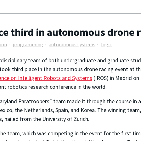
ce third in autonomous drone 
ion
programming
autonomous systems
logic
rdisciplinary team of both undergraduate and graduate stude
took third place in the autonomous drone racing event at t
nce on Intelligent Robots and Systems
(IROS) in Madrid on 
nt robotics research conference in the world.
ryland Paratroopers” team made it through the course in a
xico, the Netherlands, Spain, and Korea. The winning team,
, hailed from the University of Zurich.
he team, which was competing in the event for the first tim