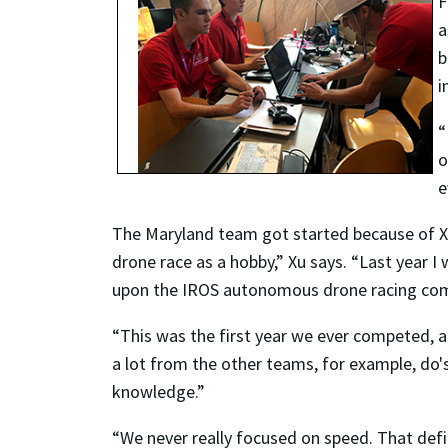
F
a
b
i
“
o
e
The Maryland team got started because of X
drone race as a hobby,” Xu says. “Last year
upon the IROS autonomous drone racing com
“This was the first year we ever competed, a
a lot from the other teams, for example, do's
knowledge.”
“We never really focused on speed. That defi