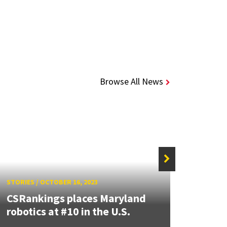
Browse All News
STORIES
/
OCTOBER 16, 2023
STORIE
CSRankings places Maryland
“Gam
robotics at #10 in the U.S.
Team