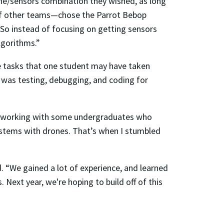
ne/sensors combination they wished, as long
 of other teams—chose the Parrot Bebop
. “So instead of focusing on getting sensors
lgorithms.”
 tasks that one student may have taken
t was testing, debugging, and coding for
en working with some undergraduates who
ystems with drones. That’s when I stumbled
. “We gained a lot of experience, and learned
Next year, we're hoping to build off of this