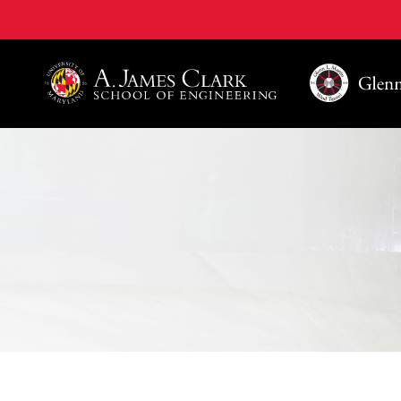
A. James Clark School of Engineering, University of 