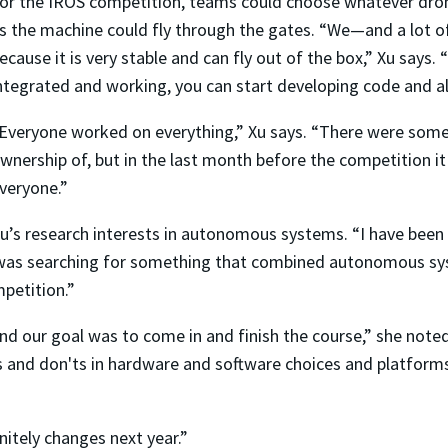
or the IROS competition, teams could choose whatever dro
s the machine could fly through the gates. “We—and a lot
ecause it is very stable and can fly out of the box,” Xu says
ntegrated and working, you can start developing code and a
Everyone worked on everything,” Xu says. “There were some
wnership of, but in the last month before the competition i
veryone.”
u’s research interests in autonomous systems. “I have be
 I was searching for something that combined autonomous s
petition.”
nd our goal was to come in and finish the course,” she noted
 and don'ts in hardware and software choices and platforms. 
nitely changes next year.”