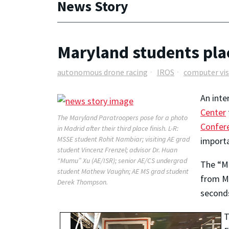
News Story
Maryland students pla
autonomous drone racing
IROS
computer vis
An inte
Center
The Maryland Paratroopers pose for a photo
Confere
in Madrid after their third place finish. L-R:
MSSE student Rohit Nambiar; visiting AE grad
importa
student Vincenz Frenzel; advisor Dr. Huan
“Mumu” Xu (AE/ISR); senior AE/CS undergrad
The “Ma
student Mathew Vaughn; AE MS grad student
from Me
Derek Thompson.
seconds
T