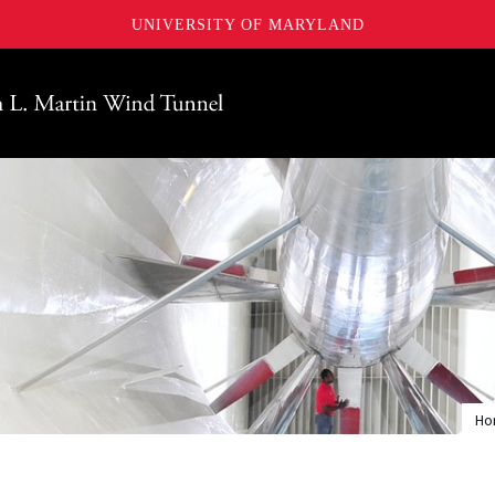
UNIVERSITY OF MARYLAND
Maryland
Ho