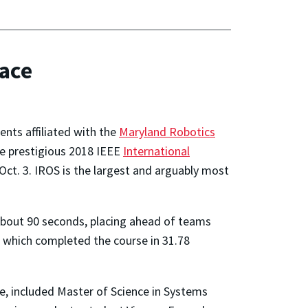
race
nts affiliated with the
Maryland Robotics
he prestigious 2018 IEEE
International
Oct. 3. IROS is the largest and arguably most
bout 90 seconds, placing ahead of teams
 which completed the course in 31.78
e, included Master of Science in Systems