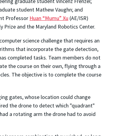
eering graduate student Vincenz Frenzel;
raduate student Mathew Vaughn; and
nt Professor
Huan “Mumu” Xu
(AE/ISR)
ly Prize and the Maryland Robotics Center.
computer science challenge that requires an
orithms that incorporate the gate detection,
t has completed tasks. Team members do not
te the course on their own, flying through a
cles. The objective is to complete the course
nging gates, whose location could change
ired the drone to detect which "quadrant"
 had a rotating arm the drone had to avoid