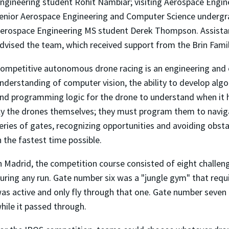
ngineering student Rohit Nambiar; visiting Aerospace Engin
enior Aerospace Engineering and Computer Science underg
erospace Engineering MS student Derek Thompson. Assista
dvised the team, which received support from the Brin Fami
ompetitive autonomous drone racing is an engineering and 
nderstanding of computer vision, the ability to develop alg
nd programming logic for the drone to understand when i
ly the drones themselves; they must program them to naviga
eries of gates, recognizing opportunities and avoiding obsta
n the fastest time possible.
n Madrid, the competition course consisted of eight challe
uring any run. Gate number six was a "jungle gym" that requ
as active and only fly through that one. Gate number seven
hile it passed through.