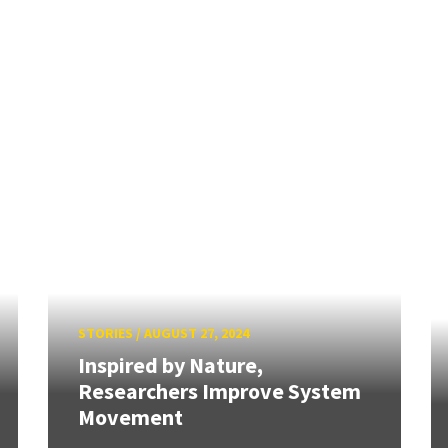
STORIES
/
AUGUST 27, 2024
Inspired by Nature,
Researchers Improve System
Movement