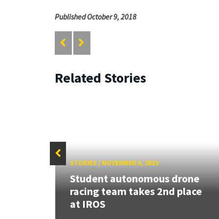
Published October 9, 2018
Related Stories
STORIES
/
NOVEMBER 6, 2019
r in
Student autonomous drone
s
racing team takes 2nd place
at IROS