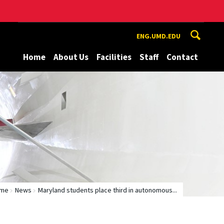
ENG.UMD.EDU
Home
About Us
Facilities
Staff
Contact
me
News
Maryland students place third in autonomous...