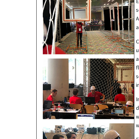
E
s
A
a
C
u
a
f
s
i
I
d
w
w