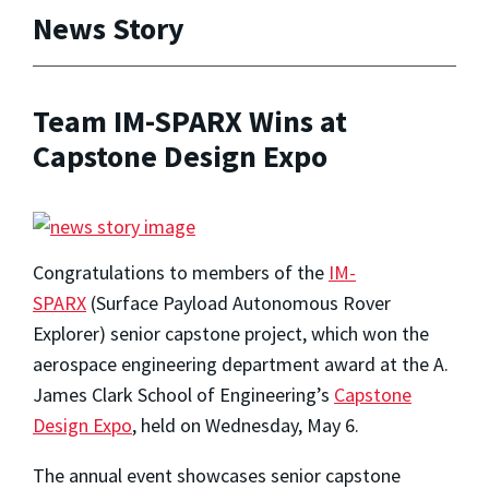
News Story
Team IM-SPARX Wins at
Capstone Design Expo
Congratulations to members of the
IM-
SPARX
(Surface Payload Autonomous Rover
Explorer) senior capstone project, which won the
aerospace engineering department award at the A.
James Clark School of Engineering’s
Capstone
Design Expo
, held on Wednesday, May 6.
The annual event showcases senior capstone