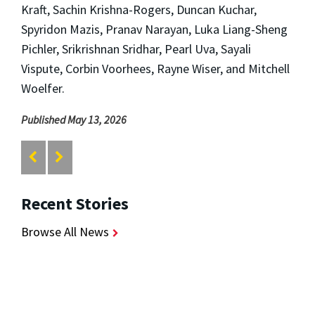
Kraft, Sachin Krishna-Rogers, Duncan Kuchar,
Spyridon Mazis, Pranav Narayan, Luka Liang-Sheng
Pichler, Srikrishnan Sridhar, Pearl Uva, Sayali
Vispute, Corbin Voorhees, Rayne Wiser, and Mitchell
Woelfer.
Published May 13, 2026
Recent Stories
Browse All News