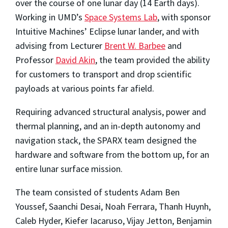
over the course of one lunar day (14 Earth days).
Working in UMD’s
Space Systems Lab
, with sponsor
Intuitive Machines’ Eclipse lunar lander, and with
advising from Lecturer
Brent W. Barbee
and
Professor
David Akin
, the team provided the ability
for customers to transport and drop scientific
payloads at various points far afield.
Requiring advanced structural analysis, power and
thermal planning, and an in-depth autonomy and
navigation stack, the SPARX team designed the
hardware and software from the bottom up, for an
entire lunar surface mission.
The team consisted of students Adam Ben
Youssef, Saanchi Desai, Noah Ferrara, Thanh Huynh,
Caleb Hyder, Kiefer Iacaruso, Vijay Jetton, Benjamin