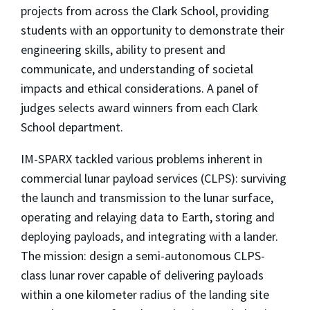
projects from across the Clark School, providing
students with an opportunity to demonstrate their
engineering skills, ability to present and
communicate, and understanding of societal
impacts and ethical considerations. A panel of
judges selects award winners from each Clark
School department.
IM-SPARX tackled various problems inherent in
commercial lunar payload services (CLPS): surviving
the launch and transmission to the lunar surface,
operating and relaying data to Earth, storing and
deploying payloads, and integrating with a lander.
The mission: design a semi-autonomous CLPS-
class lunar rover capable of delivering payloads
within a one kilometer radius of the landing site