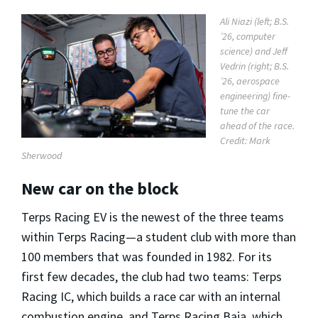
Ali Niazi (left; B.S.
’26, computer
science) and Jeff
Vedrin (right; B.S.
’26, aerospace
engineering) fine-
tune the car
ahead of the race.
Credit: Mark
Sherwood
New car on the block
Terps Racing EV is the newest of the three teams
within Terps Racing—a student club with more than
100 members that was founded in 1982. For its
first few decades, the club had two teams: Terps
Racing IC, which builds a race car with an internal
combustion engine, and Terps Racing Baja, which