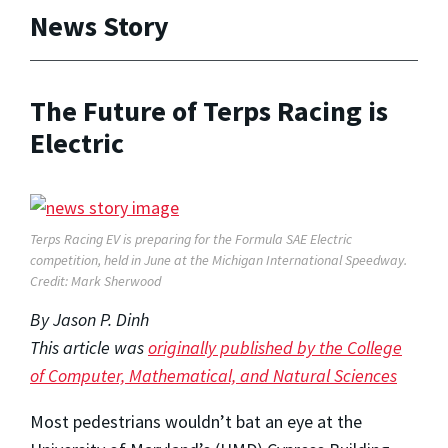
News Story
The Future of Terps Racing is
Electric
Terps Racing EV is preparing for the Formula SAE Electric
competition, held in June at the Michigan International Speedway.
Credit: Mark Sherwood
By Jason P. Dinh
This article was
originally published by the
College
of Computer, Mathematical, and Natural Sciences
Most pedestrians wouldn’t bat an eye at the