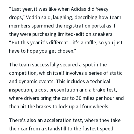
“Last year, it was like when Adidas did Yeezy
drops,” Vedrin said, laughing, describing how team
members spammed the registration portal as if
they were purchasing limited-edition sneakers.
“But this year it’s different—it’s a raffle, so you just
have to hope you get chosen.”
The team successfully secured a spot in the
competition, which itself involves a series of static
and dynamic events. This includes a technical
inspection, a cost presentation and a brake test,
where drivers bring the car to 30 miles per hour and
then hit the brakes to lock up all four wheels.
There’s also an acceleration test, where they take
their car from a standstill to the fastest speed