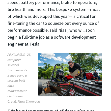
speed, battery performance, brake temperature,
tire health and more. This bespoke system—most
of which was developed this year—is critical for
fine-tuning the car to squeeze out every ounce of
performance possible, said Niazi, who will soon
begin a full-time job as a software development
engineer at Tesla.
Ali Niazi (B.S. ’26,
computer
science)
troubleshoots
issues using a
custom-built
data
management
dashboard.
Credit: Mark Sherwood
“We have the most amount of data we’ve ever