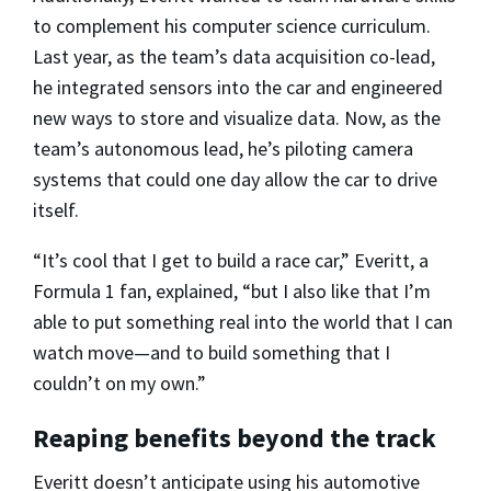
to complement his computer science curriculum.
Last year, as the team’s data acquisition co-lead,
he integrated sensors into the car and engineered
new ways to store and visualize data. Now, as the
team’s autonomous lead, he’s piloting camera
systems that could one day allow the car to drive
itself.
“It’s cool that I get to build a race car,” Everitt, a
Formula 1 fan, explained, “but I also like that I’m
able to put something real into the world that I can
watch move—and to build something that I
couldn’t on my own.”
Reaping benefits beyond the track
Everitt doesn’t anticipate using his automotive