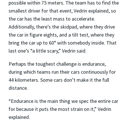
possible within 75 meters. The team has to find the
smallest driver for that event, Vedrin explained, so
the car has the least mass to accelerate.
Additionally, there’s the skidpad, where they drive
the car in figure eights, and a tilt test, where they
bring the car up to 60° with somebody inside. That
last one’s “a little scary,” Vedrin said.
Perhaps the toughest challenge is endurance,
during which teams run their cars continuously for
44 kilometers. Some cars don’t make it the full
distance.
“Endurance is the main thing we spec the entire car
for because it puts the most strain on it,” Vedrin
explained.