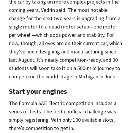
the car by taking on more complex projects in the
coming years, Vedrin said. The most notable
change for the next two years is upgrading from a
single motor to a quad motor setup—one motor
per wheel —which adds power and stability. For
now, though, all eyes are on their current car, which
they’ve been designing and manufacturing since
last August. It’s nearly competition-ready, and 30
students will soon take it on a 500-mile journey to
compete on the world stage in Michigan in June.
Start your engines
The Formula SAE Electric competition includes a
series of tests. The first unofficial challenge was
simply registering. With only 100 available slots,
there’s competition to get in.