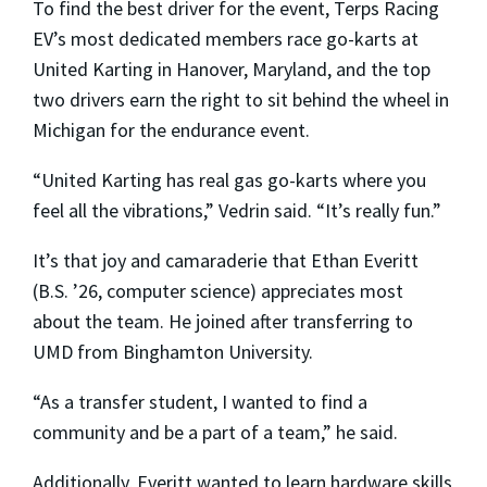
To find the best driver for the event, Terps Racing
EV’s most dedicated members race go-karts at
United Karting in Hanover, Maryland, and the top
two drivers earn the right to sit behind the wheel in
Michigan for the endurance event.
“United Karting has real gas go-karts where you
feel all the vibrations,” Vedrin said. “It’s really fun.”
It’s that joy and camaraderie that Ethan Everitt
(B.S. ’26, computer science) appreciates most
about the team. He joined after transferring to
UMD from Binghamton University.
“As a transfer student, I wanted to find a
community and be a part of a team,” he said.
Additionally, Everitt wanted to learn hardware skills