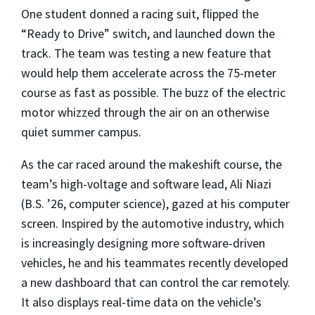
One student donned a racing suit, flipped the
“Ready to Drive” switch, and launched down the
track. The team was testing a new feature that
would help them accelerate across the 75-meter
course as fast as possible. The buzz of the electric
motor whizzed through the air on an otherwise
quiet summer campus.
As the car raced around the makeshift course, the
team’s high-voltage and software lead, Ali Niazi
(B.S. ’26, computer science), gazed at his computer
screen. Inspired by the automotive industry, which
is increasingly designing more software-driven
vehicles, he and his teammates recently developed
a new dashboard that can control the car remotely.
It also displays real-time data on the vehicle’s