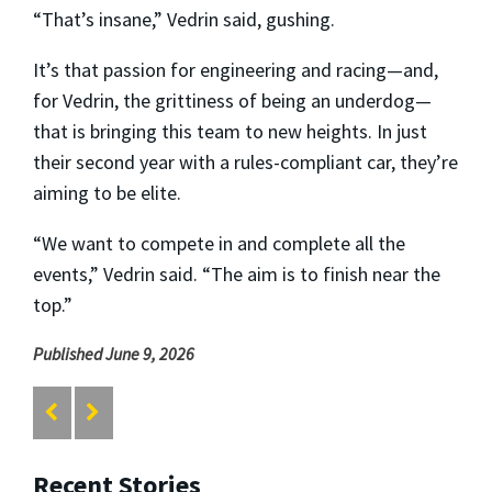
“That’s insane,” Vedrin said, gushing.
It’s that passion for engineering and racing—and,
for Vedrin, the grittiness of being an underdog—
that is bringing this team to new heights. In just
their second year with a rules-compliant car, they’re
aiming to be elite.
“We want to compete in and complete all the
events,” Vedrin said. “The aim is to finish near the
top.”
Published June 9, 2026
Recent Stories