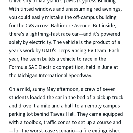
University of Maryland’s (UMD) Cypress Building.
With tinted windows and unassuming red awnings,
you could easily mistake the off-campus building
for the CVS across Baltimore Avenue. But inside,
there’s a lightning-fast race car—and it’s powered
solely by electricity. The vehicle is the product of a
year’s work by UMD’s Terps Racing EV team. Each
year, the team builds a vehicle to race in the
Formula SAE Electric competition, held in June at
the Michigan International Speedway.
On a mild, sunny May afternoon, a crew of seven
students loaded the car in the bed of a pickup truck
and drove it a mile and a half to an empty campus
parking lot behind Tawes Hall. They came equipped
with a toolbox, traffic cones to set up a course and
—for the worst-case scenario—a fire extinguisher.