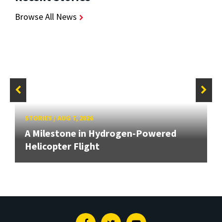
Browse All News
STORIES
/
AUG 7, 2026
A Milestone in Hydrogen-Powered
Helicopter Flight