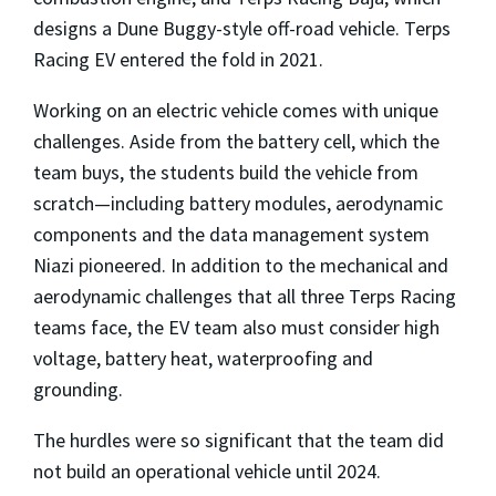
designs a Dune Buggy-style off-road vehicle. Terps
Racing EV entered the fold in 2021.
Working on an electric vehicle comes with unique
challenges. Aside from the battery cell, which the
team buys, the students build the vehicle from
scratch—including battery modules, aerodynamic
components and the data management system
Niazi pioneered. In addition to the mechanical and
aerodynamic challenges that all three Terps Racing
teams face, the EV team also must consider high
voltage, battery heat, waterproofing and
grounding.
The hurdles were so significant that the team did
not build an operational vehicle until 2024.