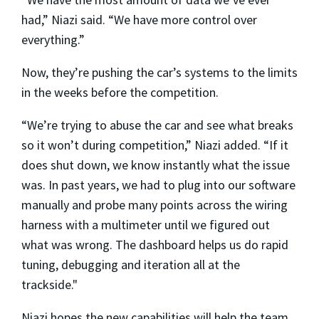
had,” Niazi said. “We have more control over
everything.”
Now, they’re pushing the car’s systems to the limits
in the weeks before the competition.
“We’re trying to abuse the car and see what breaks
so it won’t during competition,” Niazi added. “If it
does shut down, we know instantly what the issue
was. In past years, we had to plug into our software
manually and probe many points across the wiring
harness with a multimeter until we figured out
what was wrong. The dashboard helps us do rapid
tuning, debugging and iteration all at the
trackside."
Niazi hopes the new capabilities will help the team