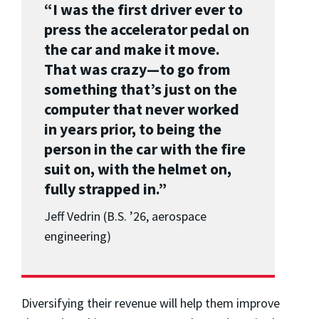
“I was the first driver ever to
press the accelerator pedal on
the car and make it move.
That was crazy—to go from
something that’s just on the
computer that never worked
in years prior, to being the
person in the car with the fire
suit on, with the helmet on,
fully strapped in.”
Jeff Vedrin (B.S. ’26, aerospace
engineering)
Diversifying their revenue will help them improve