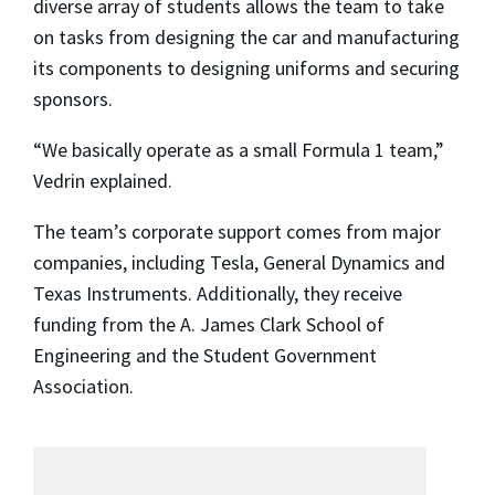
diverse array of students allows the team to take
on tasks from designing the car and manufacturing
its components to designing uniforms and securing
sponsors.
“We basically operate as a small Formula 1 team,”
Vedrin explained.
The team’s corporate support comes from major
companies, including Tesla, General Dynamics and
Texas Instruments. Additionally, they receive
funding from the A. James Clark School of
Engineering and the Student Government
Association.