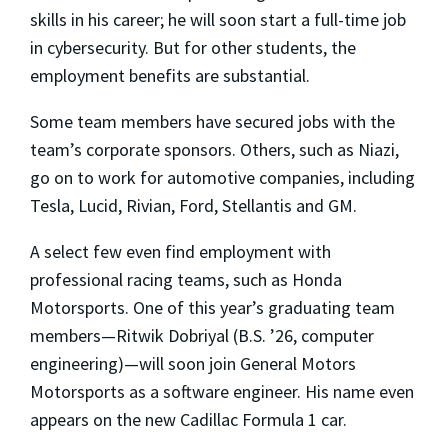
skills in his career; he will soon start a full-time job
in cybersecurity. But for other students, the
employment benefits are substantial.
Some team members have secured jobs with the
team’s corporate sponsors. Others, such as Niazi,
go on to work for automotive companies, including
Tesla, Lucid, Rivian, Ford, Stellantis and GM.
A select few even find employment with
professional racing teams, such as Honda
Motorsports. One of this year’s graduating team
members—Ritwik Dobriyal (B.S. ’26, computer
engineering)—will soon join General Motors
Motorsports as a software engineer. His name even
appears on the new Cadillac Formula 1 car.