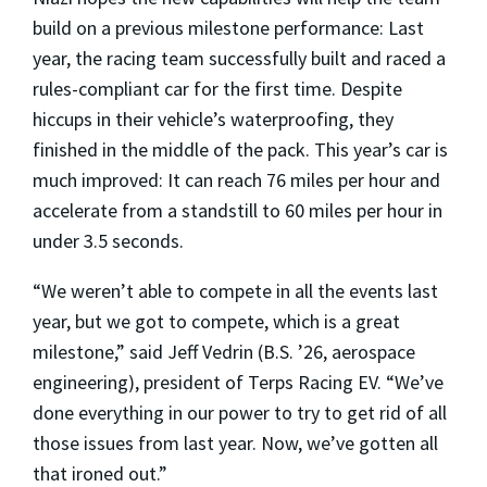
build on a previous milestone performance: Last
year, the racing team successfully built and raced a
rules-compliant car for the first time. Despite
hiccups in their vehicle’s waterproofing, they
finished in the middle of the pack. This year’s car is
much improved: It can reach 76 miles per hour and
accelerate from a standstill to 60 miles per hour in
under 3.5 seconds.
“We weren’t able to compete in all the events last
year, but we got to compete, which is a great
milestone,” said Jeff Vedrin (B.S. ’26, aerospace
engineering), president of Terps Racing EV. “We’ve
done everything in our power to try to get rid of all
those issues from last year. Now, we’ve gotten all
that ironed out.”