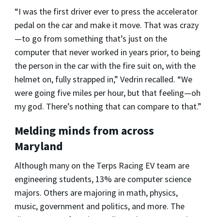
“I was the first driver ever to press the accelerator
pedal on the car and make it move. That was crazy
—to go from something that’s just on the
computer that never worked in years prior, to being
the person in the car with the fire suit on, with the
helmet on, fully strapped in,” Vedrin recalled. “We
were going five miles per hour, but that feeling—oh
my god. There’s nothing that can compare to that.”
Melding minds from across
Maryland
Although many on the Terps Racing EV team are
engineering students, 13% are computer science
majors. Others are majoring in math, physics,
music, government and politics, and more. The