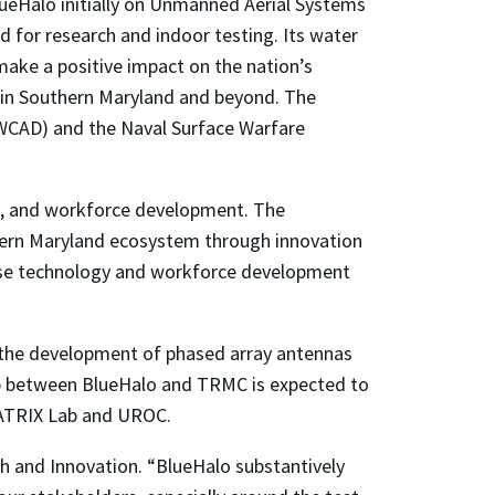
BlueHalo initially on Unmanned Aerial Systems
 for research and indoor testing. Its water
 make a positive impact on the nation’s
e in Southern Maryland and beyond. The
AWCAD) and the Naval Surface Warfare
s, and workforce development. The
hern Maryland ecosystem through innovation
hese technology and workforce development
the development of phased array antennas
ip between BlueHalo and TRMC is expected to
MATRIX Lab and UROC.
ch and Innovation. “BlueHalo substantively