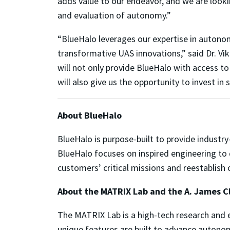
adds value to our endeavor, and we are looki
and evaluation of autonomy.”
“BlueHalo leverages our expertise in autonom
transformative UAS innovations,” said Dr. Vi
will not only provide BlueHalo with access to
will also give us the opportunity to invest i
About BlueHalo
BlueHalo is purpose-built to provide industr
BlueHalo focuses on inspired engineering to 
customers’ critical missions and reestablish
About the MATRIX Lab and the A. James Cl
The MATRIX Lab is a high-tech research and 
unique features are built to advance autono