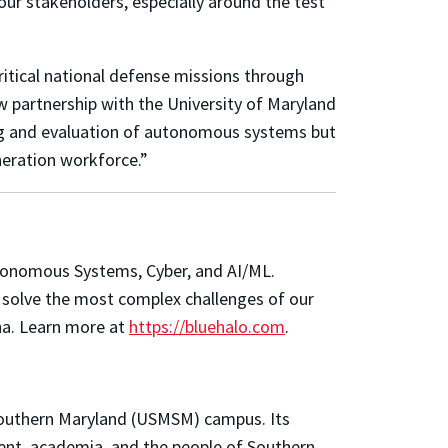
our stakeholders, especially around the test
ritical national defense missions through
w partnership with the University of Maryland
sting and evaluation of autonomous systems but
eneration workforce.”
Autonomous Systems, Cyber, and AI/ML.
to solve the most complex challenges of our
ena. Learn more at
https://bluehalo.com
.
 Southern Maryland (USMSM) campus. Its
ent, academia, and the people of Southern