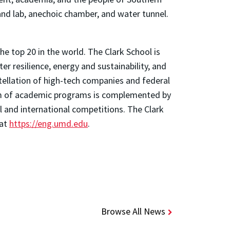
and lab, anechoic chamber, and water tunnel.
e top 20 in the world. The Clark School is
 resilience, energy and sustainability, and
stellation of high-tech companies and federal
trum of academic programs is complemented by
l and international competitions. The Clark
 at
https://eng.umd.edu
.
Browse All News