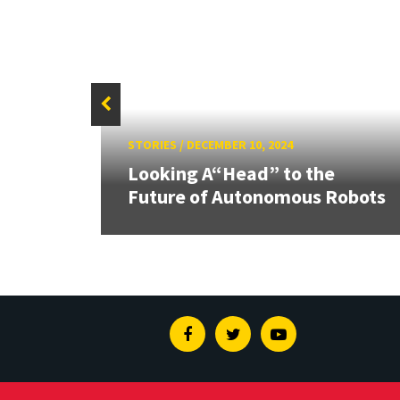
STORIES
/
DECEMBER 10, 2024
I and
Looking A“Head” to the
nges
Future of Autonomous Robots
Facebook
Twitter
Youtube