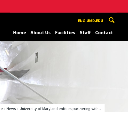
ENG.UMD.EDU
Home
About Us
Facilities
Staff
Contact
me
News
University of Maryland entities partnering with...