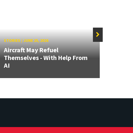
STORIES
/
JUNE 25, 2026
STORIE
Aircraft May Refuel
MATR
Themselves - With Help From
Focus
AI
Auto