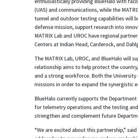
enthusiastically providing BlueHalo with faci
(UAS) and communications, while the MATRIX L
tunnel and outdoor testing capabilities will 
defense mission, support research into inno
MATRIX Lab and UROC have regional partnersh
Centers at Indian Head, Carderock, and Dahl
The MATRIX Lab, UROC, and BlueHalo will su
relationship aims to help protect the coun
and a strong workforce. Both the Universit
missions in order to expand the synergistic 
BlueHalo currently supports the Departmen
for telemetry operations and the testing a
strengthen and complement future Departmen
“We are excited about this partnership,” sai