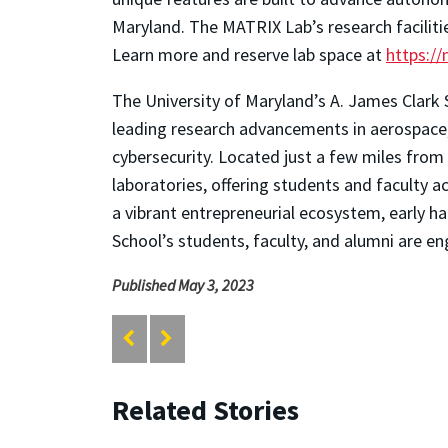
Maryland. The MATRIX Lab’s research faciliti
Learn more and reserve lab space at
https:/
The University of Maryland’s A. James Clark 
leading research advancements in aerospace, 
cybersecurity. Located just a few miles from 
laboratories, offering students and faculty
a vibrant entrepreneurial ecosystem, early ha
School’s students, faculty, and alumni are en
Published May 3, 2023
Related Stories