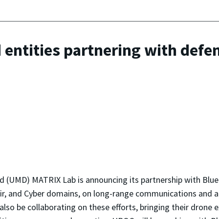
d entities partnering with de
 (UMD) MATRIX Lab is announcing its partnership with BlueHa
 Air, and Cyber domains, on long-range communications and
lso be collaborating on these efforts, bringing their dron