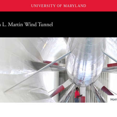
UNIVERSITY OF MARYLAND
Maryland
Ho