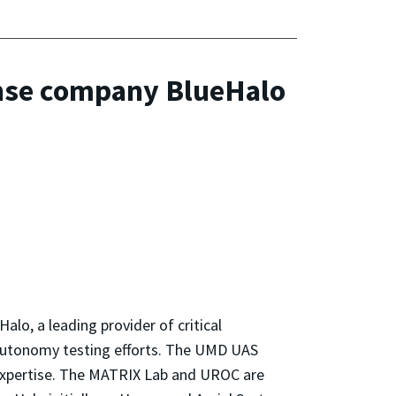
fense company BlueHalo
lo, a leading provider of critical
 autonomy testing efforts. The UMD UAS
e expertise. The MATRIX Lab and UROC are