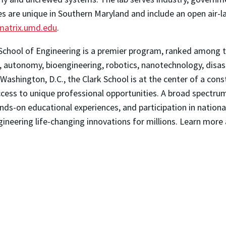
es are unique in Southern Maryland and include an open air-l
/matrix.umd.edu
.
School of Engineering is a premier program, ranked among th
autonomy, bioengineering, robotics, nanotechnology, disaster
Washington, D.C., the Clark School is at the center of a con
 access to unique professional opportunities. A broad spec
nds-on educational experiences, and participation in nationa
gineering life-changing innovations for millions. Learn more