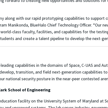
ng forward to creating new opportunities and solutions for 
y along with our rapid prototyping capabilities to support c
kram Manikonda, BlueHalo Chief Technology Officer. “Our ne
 world-class faculty, facilities, and capabilities for the te
n students and create a talent pipeline to develop the next-g
y-leading capabilities in the domains of Space, C-UAS and 
develop, transition, and field next-generation capabilities 
 our national security posture in the near-peer contested ar
ark School of Engineering
education facility on the University System of Maryland at
my and uncrewed systems. The lab serves industry, governm