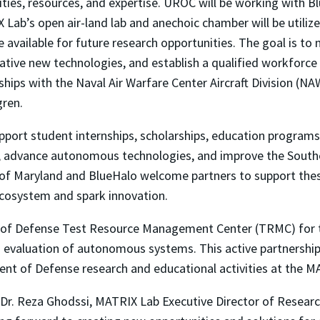
lities, resources, and expertise. UROC will be working with 
ab’s open air-land lab and anechoic chamber will be utilized
be available for future research opportunities. The goal is to
vative new technologies, and establish a qualified workforc
ips with the Naval Air Warfare Center Aircraft Division (N
gren.
pport student internships, scholarships, education program
try, advance autonomous technologies, and improve the Sout
y of Maryland and BlueHalo welcome partners to support t
ecosystem and spark innovation.
t of Defense Test Resource Management Center (TRMC) for 
nd evaluation of autonomous systems. This active partnersh
t of Defense research and educational activities at the 
d Dr. Reza Ghodssi, MATRIX Lab Executive Director of Resear