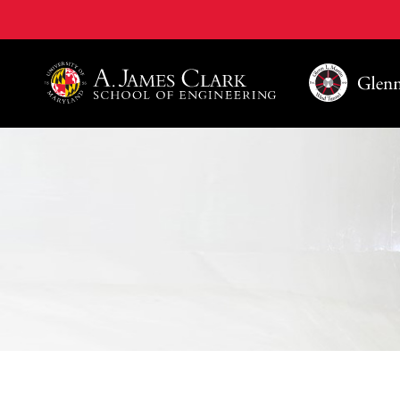
A. James Clark School of Engineering, University of 