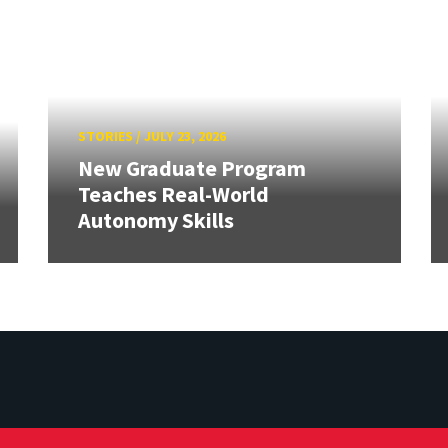
STORIES
/
JULY 23, 2026
New Graduate Program
Teaches Real-World
Autonomy Skills