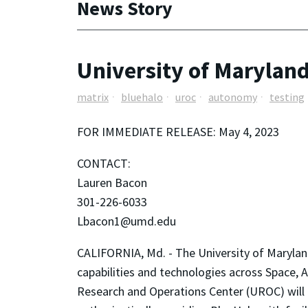
News Story
University of Marylan
matrix
bluehalo
uroc
autonomy
testing
FOR IMMEDIATE RELEASE: May 4, 2023
CONTACT:
Lauren Bacon
301-226-6033
Lbacon1@umd.edu
CALIFORNIA, Md. - The University of Maryland
capabilities and technologies across Space,
Research and Operations Center (UROC) will a