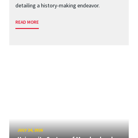
detailing a history-making endeavor.
READ MORE
JULY 24, 2026