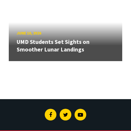
JUNE 10, 2026
UMD Students Set Sights on
Smoother Lunar Landings
Facebook
Twitter
Youtube