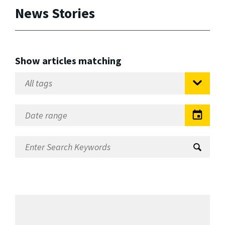
News Stories
Show articles matching