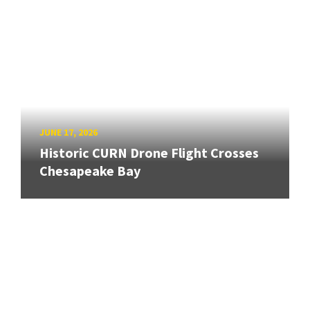
JUNE 17, 2026
Historic CURN Drone Flight Crosses
Chesapeake Bay