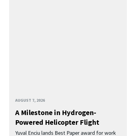
AUGUST 7, 2026
A Milestone in Hydrogen-
Powered Helicopter Flight
Yuval Enciu lands Best Paper award for work