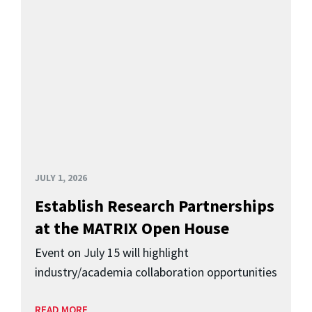
JULY 1, 2026
Establish Research Partnerships
at the MATRIX Open House
Event on July 15 will highlight
industry/academia collaboration opportunities
READ MORE