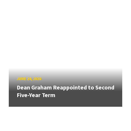
JUNE 24, 2026
Dean Graham Reappointed to Second
Five-Year Term