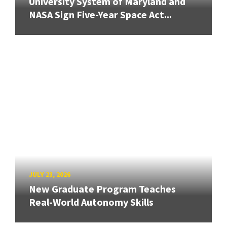
University System of Maryland and
NASA Sign Five-Year Space Act...
JULY 23, 2026
New Graduate Program Teaches
Real-World Autonomy Skills