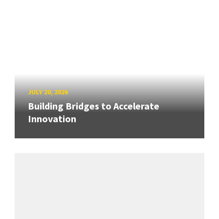
JULY 20, 2026
Building Bridges to Accelerate
Innovation