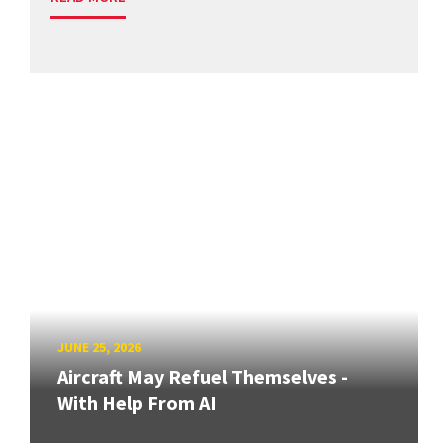
JUNE 25, 2026
Aircraft May Refuel Themselves -
With Help From AI