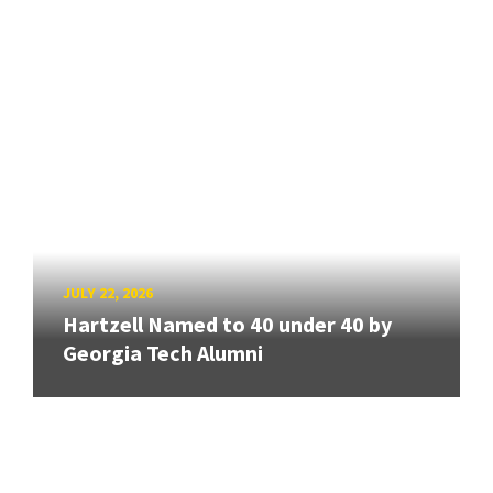
JULY 22, 2026
Hartzell Named to 40 under 40 by
Georgia Tech Alumni