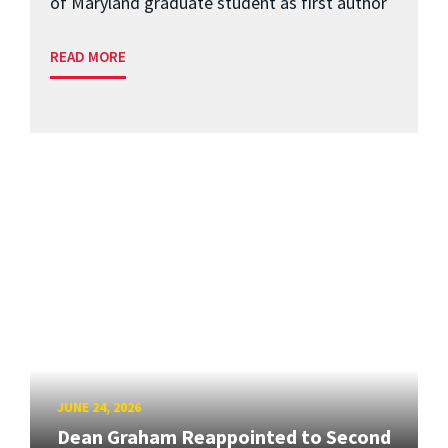
of Maryland graduate student as first author
READ MORE
JUNE 24, 2026
Dean Graham Reappointed to Second