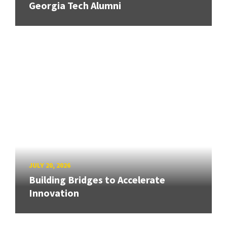
Georgia Tech Alumni
JULY 20, 2026
Building Bridges to Accelerate
Innovation