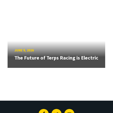
JUNE 9, 2026
The Future of Terps Racing is Electric