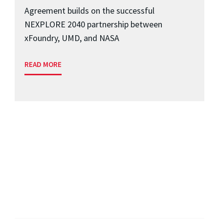
Agreement builds on the successful
NEXPLORE 2040 partnership between
xFoundry, UMD, and NASA
READ MORE