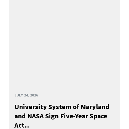
JULY 24, 2026
University System of Maryland
and NASA Sign Five-Year Space
Act...