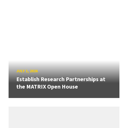
JULY 1, 2026
Establish Research Partnerships at
the MATRIX Open House