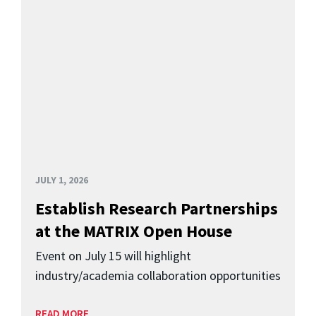
JULY 1, 2026
Establish Research Partnerships
at the MATRIX Open House
Event on July 15 will highlight
industry/academia collaboration opportunities
READ MORE