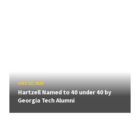
JULY 22, 2026
Hartzell Named to 40 under 40 by
Georgia Tech Alumni