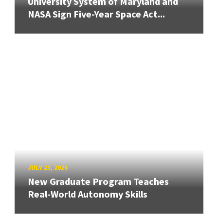
University System of Maryland and
NASA Sign Five-Year Space Act...
JULY 23, 2026
New Graduate Program Teaches
Real-World Autonomy Skills