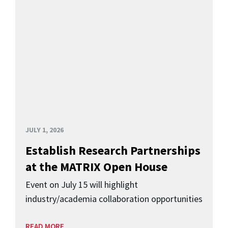
JULY 1, 2026
Establish Research Partnerships
at the MATRIX Open House
Event on July 15 will highlight
industry/academia collaboration opportunities
READ MORE