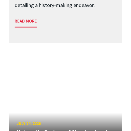
detailing a history-making endeavor.
READ MORE
JULY 24, 2026