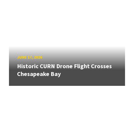
JUNE 17, 2026
Historic CURN Drone Flight Crosses
Chesapeake Bay