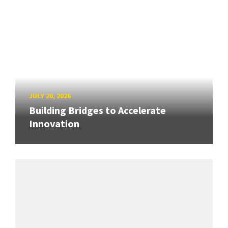
JULY 20, 2026
Building Bridges to Accelerate
Innovation