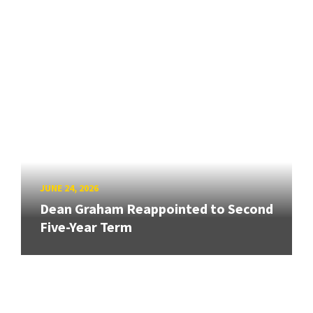
JUNE 24, 2026
Dean Graham Reappointed to Second
Five-Year Term