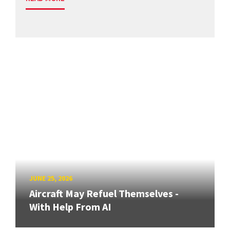
JUNE 25, 2026
Aircraft May Refuel Themselves -
With Help From AI