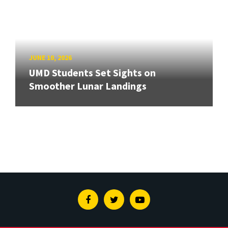
JUNE 10, 2026
UMD Students Set Sights on
Smoother Lunar Landings
Facebook
Twitter
Youtube