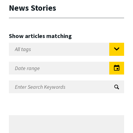
News Stories
Show articles matching