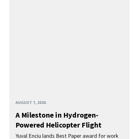
AUGUST 7, 2026
A Milestone in Hydrogen-
Powered Helicopter Flight
Yuval Enciu lands Best Paper award for work