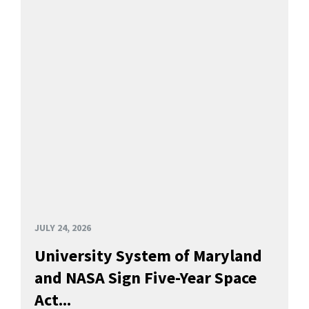
JULY 24, 2026
University System of Maryland
and NASA Sign Five-Year Space
Act...