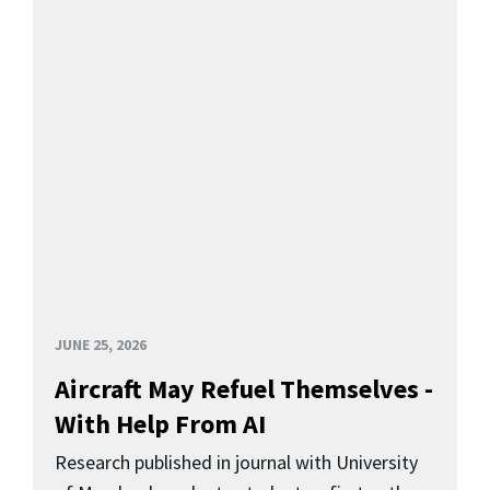
JUNE 25, 2026
Aircraft May Refuel Themselves -
With Help From AI
Research published in journal with University