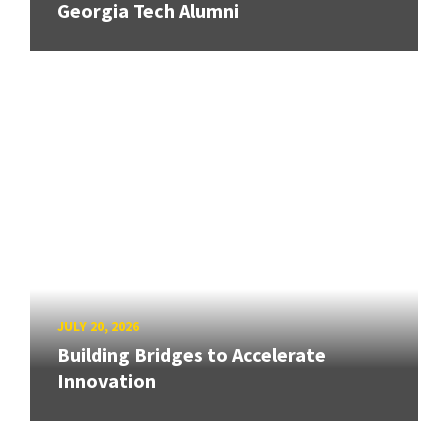
Georgia Tech Alumni
JULY 20, 2026
Building Bridges to Accelerate
Innovation