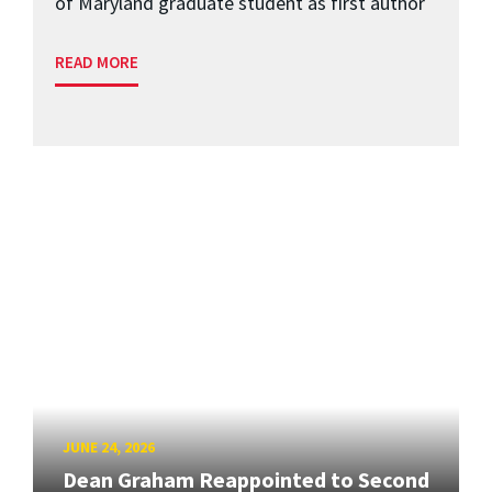
of Maryland graduate student as first author
READ MORE
JUNE 24, 2026
Dean Graham Reappointed to Second