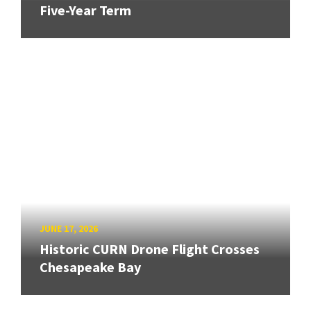
Five-Year Term
JUNE 17, 2026
Historic CURN Drone Flight Crosses
Chesapeake Bay