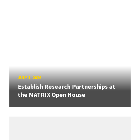
JULY 1, 2026
Establish Research Partnerships at
the MATRIX Open House