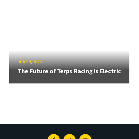
JUNE 9, 2026
The Future of Terps Racing is Electric