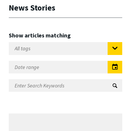
News Stories
Show articles matching