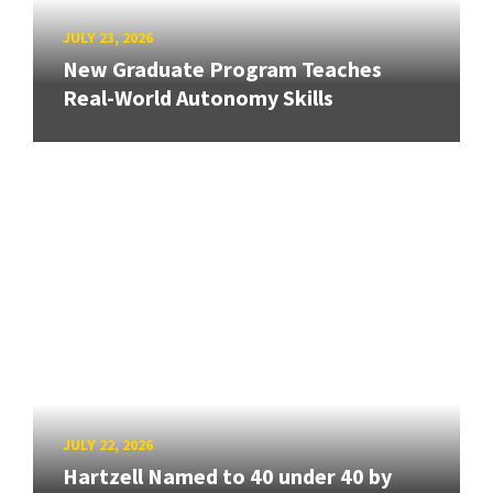
JULY 23, 2026
New Graduate Program Teaches
Real-World Autonomy Skills
JULY 22, 2026
Hartzell Named to 40 under 40 by