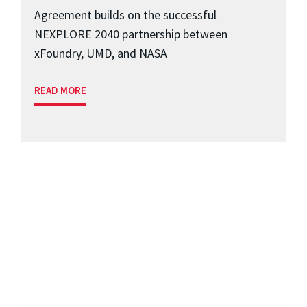
Agreement builds on the successful
NEXPLORE 2040 partnership between
xFoundry, UMD, and NASA
READ MORE