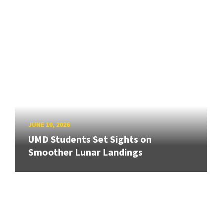
JUNE 10, 2026
UMD Students Set Sights on
Smoother Lunar Landings