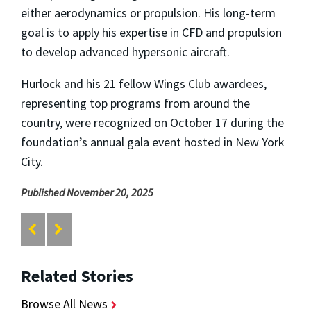
either aerodynamics or propulsion. His long-term
goal is to apply his expertise in CFD and propulsion
to develop advanced hypersonic aircraft.
Hurlock and his 21 fellow Wings Club awardees,
representing top programs from around the
country, were recognized on October 17 during the
foundation’s annual gala event hosted in New York
City.
Published November 20, 2025
Related Stories
Browse All News