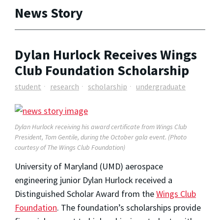
News Story
Dylan Hurlock Receives Wings
Club Foundation Scholarship
student
research
scholarship
undergraduate
Dylan Hurlock receiving his award certificate from Wings Club
President, Tom Gentile, during the October gala event. (Photo
courtesy of The Wings Club Foundation)
University of Maryland (UMD) aerospace
engineering junior Dylan Hurlock received a
Distinguished Scholar Award from the
Wings Club
Foundation
. The foundation’s scholarships provide