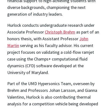
financial support to high-achieving students with
diverse backgrounds, championing the next
generation of industry leaders.
Hurlock conducts undergraduate research under
Associate Professor
Christoph Brehm
as part of an
honors thesis, with Assistant Professor
John
Martin
serving as his faculty advisor. His current
project focuses on validating a cold-flow ramjet
case using the Champs+ computational fluid
dynamics (CFD) software developed at the
University of Maryland.
Part of the UMD Hypersonics Team, overseen by
Brehm and Professors Johan Larsson, and Gianna
Valentino, Hurlock is also contributing thermal
analysis for a competition vehicle being developed