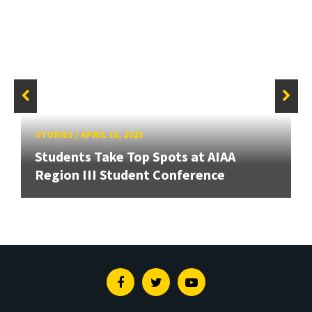
STORIES
/
APRIL 10, 2025
Students Take Top Spots at AIAA
Region III Student Conference
Facebook
Twitter
Youtube