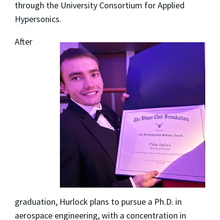
through the University Consortium for Applied
Hypersonics.
After
graduation, Hurlock plans to pursue a Ph.D. in
aerospace engineering, with a concentration in