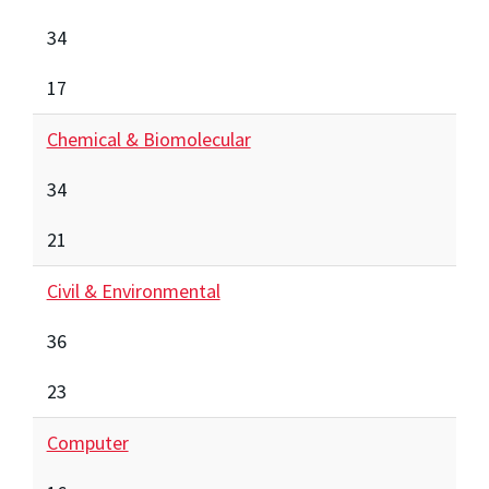
34
17
Chemical & Biomolecular
34
21
Civil & Environmental
36
23
Computer