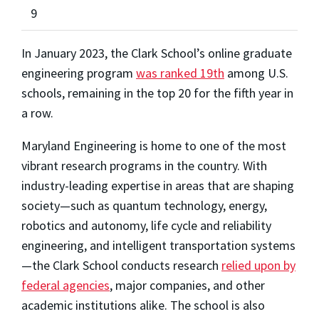
9
In January 2023, the Clark School’s online graduate
engineering program
was ranked 19th
among U.S.
schools, remaining in the top 20 for the fifth year in
a row.
Maryland Engineering is home to one of the most
vibrant research programs in the country. With
industry-leading expertise in areas that are shaping
society—such as quantum technology, energy,
robotics and autonomy, life cycle and reliability
engineering, and intelligent transportation systems
—the Clark School conducts research
relied upon by
federal agencies
, major companies, and other
academic institutions alike. The school is also