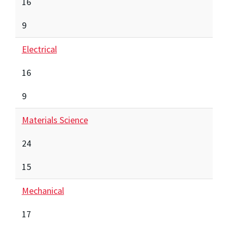
16
9
Electrical
16
9
Materials Science
24
15
Mechanical
17