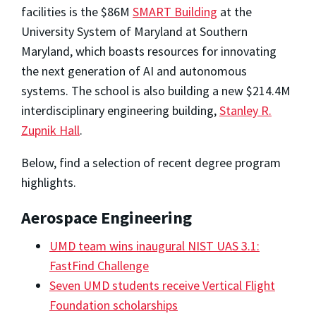
facilities is the $86M
SMART Building
at the
University System of Maryland at Southern
Maryland, which boasts resources for innovating
the next generation of AI and autonomous
systems. The school is also building a new $214.4M
interdisciplinary engineering building,
Stanley R.
Zupnik Hall
.
Below, find a selection of recent degree program
highlights.
Aerospace Engineering
UMD team wins inaugural NIST UAS 3.1:
FastFind Challenge
Seven UMD students receive Vertical Flight
Foundation scholarships