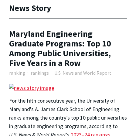
News Story
Maryland Engineering
Graduate Programs: Top 10
Among Public Universities,
Five Years in a Row
ranking
rankings
U.S. News and World Report
For the fifth consecutive year, the University of
Maryland's A. James Clark School of Engineering
ranks among the country’s top 10 public universities
in graduate engineering programs, according to
U.S. News & World Report
's
2023–24 rankings
.