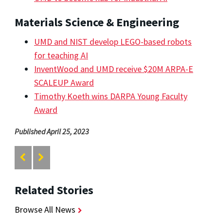
Materials Science & Engineering
UMD and NIST develop LEGO-based robots
for teaching AI
InventWood and UMD receive $20M ARPA-E
SCALEUP Award
Timothy Koeth wins DARPA Young Faculty
Award
Published April 25, 2023
Related Stories
Browse All News