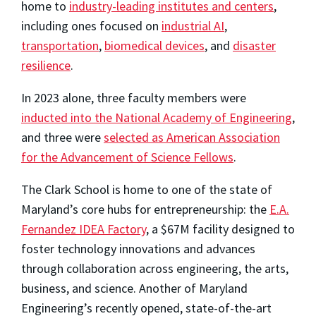
home to
industry-leading institutes and centers
,
including ones focused on
industrial AI
,
transportation
,
biomedical devices
, and
disaster
resilience
.
In 2023 alone, three faculty members were
inducted into the National Academy of Engineering
,
and three were
selected as American Association
for the Advancement of Science Fellows
.
The Clark School is home to one of the state of
Maryland’s core hubs for entrepreneurship: the
E.A.
Fernandez IDEA Factory
, a $67M facility designed to
foster technology innovations and advances
through collaboration across engineering, the arts,
business, and science. Another of Maryland
Engineering’s recently opened, state-of-the-art