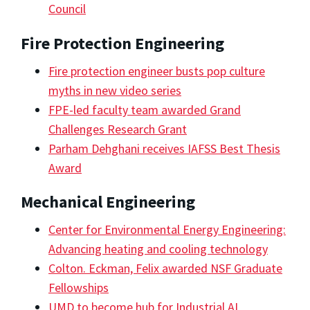
Council
Fire Protection Engineering
Fire protection engineer busts pop culture
myths in new video series
FPE-led faculty team awarded Grand
Challenges Research Grant
Parham Dehghani receives IAFSS Best Thesis
Award
Mechanical Engineering
Center for Environmental Energy Engineering:
Advancing heating and cooling technology
Colton. Eckman, Felix awarded NSF Graduate
Fellowships
UMD to become hub for Industrial AI