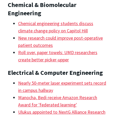
Chemical & Biomolecular
Engineering
Chemical engineering students discuss
climate change policy on Capitol Hill
New research could improve post-operative
patient outcomes
Roll over, paper towels: UMD researchers
create better picker-upper
Electrical & Computer Engineering
Nearly 50-meter laser experiment sets record
in campus hallway
Manocha, Bedi receive Amazon Research
Award for 'federated learning'
Ulukus appointed to NextG Alliance Research