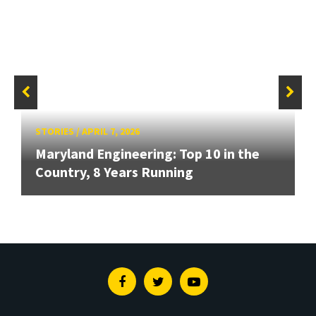
STORIES
/
APRIL 7, 2026
Maryland Engineering: Top 10 in the
Country, 8 Years Running
Facebook
Twitter
Youtube