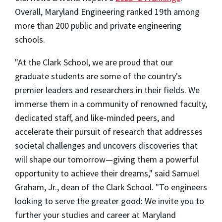
Overall, Maryland Engineering ranked 19th among
more than 200 public and private engineering
schools.
"At the Clark School, we are proud that our
graduate students are some of the country's
premier leaders and researchers in their fields. We
immerse them in a community of renowned faculty,
dedicated staff, and like-minded peers, and
accelerate their pursuit of research that addresses
societal challenges and uncovers discoveries that
will shape our tomorrow—giving them a powerful
opportunity to achieve their dreams," said Samuel
Graham, Jr., dean of the Clark School. "To engineers
looking to serve the greater good: We invite you to
further your studies and career at Maryland