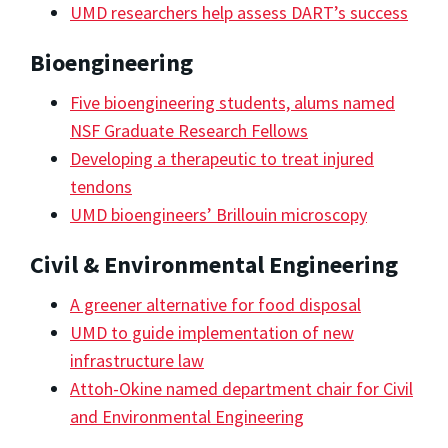
UMD researchers help assess DART’s success
Bioengineering
Five bioengineering students, alums named
NSF Graduate Research Fellows
Developing a therapeutic to treat injured
tendons
UMD bioengineers’ Brillouin microscopy
Civil & Environmental Engineering
A greener alternative for food disposal
UMD to guide implementation of new
infrastructure law
Attoh-Okine named department chair for Civil
and Environmental Engineering