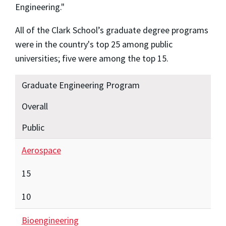
Engineering."
All of the Clark School’s graduate degree programs
were in the country's top 25 among public
universities; five were among the top 15.
Graduate Engineering Program
Overall
Public
Aerospace
15
10
Bioengineering