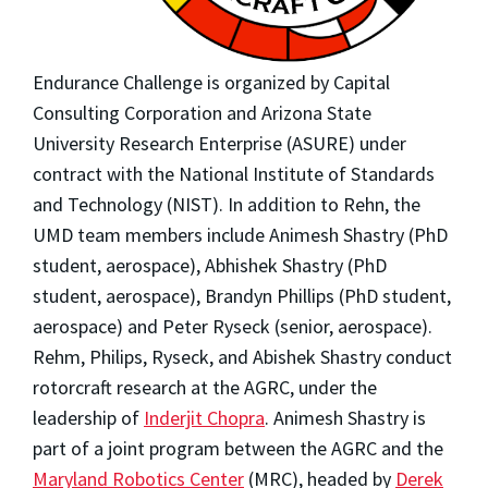
Endurance Challenge is organized by Capital
Consulting Corporation and Arizona State
University Research Enterprise (ASURE) under
contract with the National Institute of Standards
and Technology (NIST). In addition to Rehn, the
UMD team members include Animesh Shastry (PhD
student, aerospace), Abhishek Shastry (PhD
student, aerospace), Brandyn Phillips (PhD student,
aerospace) and Peter Ryseck (senior, aerospace).
Rehm, Philips, Ryseck, and Abishek Shastry conduct
rotorcraft research at the AGRC, under the
leadership of
Inderjit Chopra
. Animesh Shastry is
part of a joint program between the AGRC and the
Maryland Robotics Center
(MRC), headed by
Derek