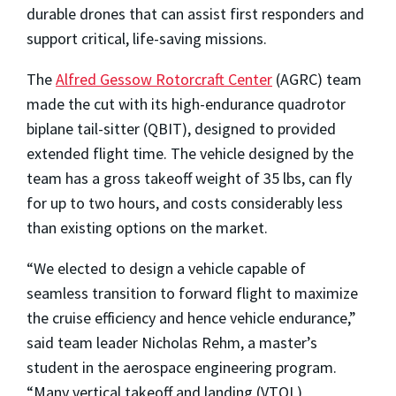
durable drones that can assist first responders and
support critical, life-saving missions.
The
Alfred Gessow Rotorcraft Center
(AGRC) team
made the cut with its high-endurance quadrotor
biplane tail-sitter (QBIT), designed to provided
extended flight time. The vehicle designed by the
team has a gross takeoff weight of 35 lbs, can fly
for up to two hours, and costs considerably less
than existing options on the market.
“We elected to design a vehicle capable of
seamless transition to forward flight to maximize
the cruise efficiency and hence vehicle endurance,”
said team leader Nicholas Rehm, a master’s
student in the aerospace engineering program.
“Many vertical takeoff and landing (VTOL)