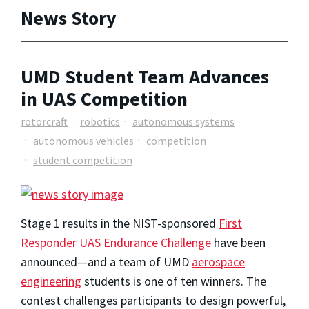
News Story
UMD Student Team Advances
in UAS Competition
rotorcraft
robotics
autonomous systems
autonomous vehicles
competition
student competition
Stage 1 results in the NIST-sponsored
First
Responder UAS Endurance Challenge
have been
announced—and a team of UMD
aerospace
engineering
students is one of ten winners. The
contest challenges participants to design powerful,