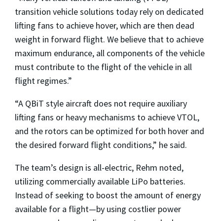
transition vehicle solutions today rely on dedicated
lifting fans to achieve hover, which are then dead
weight in forward flight. We believe that to achieve
maximum endurance, all components of the vehicle
must contribute to the flight of the vehicle in all
flight regimes.”
“A QBiT style aircraft does not require auxiliary
lifting fans or heavy mechanisms to achieve VTOL,
and the rotors can be optimized for both hover and
the desired forward flight conditions,” he said.
The team’s design is all-electric, Rehm noted,
utilizing commercially available LiPo batteries.
Instead of seeking to boost the amount of energy
available for a flight—by using costlier power