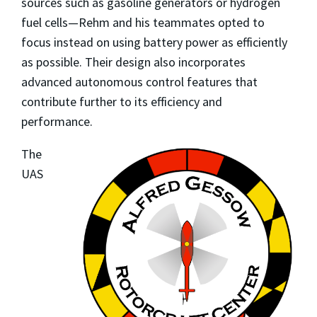
sources such as gasoline generators or hydrogen
fuel cells—Rehm and his teammates opted to
focus instead on using battery power as efficiently
as possible. Their design also incorporates
advanced autonomous control features that
contribute further to its efficiency and
performance.
The
UAS