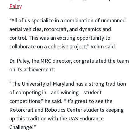
Paley
.
“All of us specialize in a combination of unmanned
aerial vehicles, rotorcraft, and dynamics and
control. This was an exciting opportunity to
collaborate on a cohesive project,” Rehm said.
Dr. Paley, the MRC director, congratulated the team
on its achievement.
"The University of Maryland has a strong tradition
of competing in—and winning—student
competitions,” he said. “It’s great to see the
Rotorcraft and Robotics Center students keeping
up this tradition with the UAS Endurance
Challenge!"