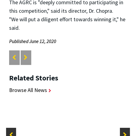
The AGRC is "deeply committed to participating in
this competition," said its director, Dr. Chopra.
"We
will put a diligent effort towards winning it," he
said.
Published June 12, 2020
Related Stories
Browse All News