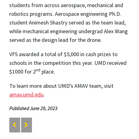
students from across aerospace, mechanical and
robotics programs. Aerospace engineering Ph.D.
student Animesh Shastry served as the team lead,
while mechanical engineering undergrad Alex Wang
served as the design lead for the drone.
VFS awarded a total of $5,000 in cash prizes to
schools in the competition this year. UMD received
nd
$1000 for 2
place.
To learn more about UMD’s AMAV team, visit
amav.umd.edu
.
Published June 29, 2023