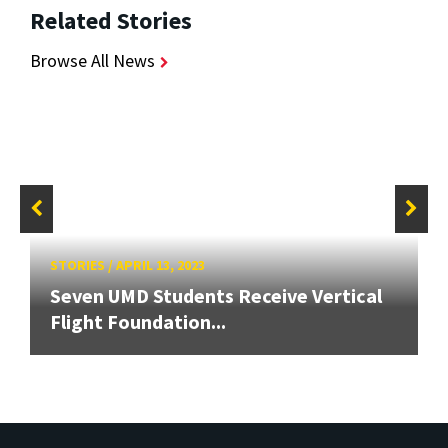
Related Stories
Browse All News
STORIES
/
APRIL 13, 2023
Seven UMD Students Receive Vertical
Flight Foundation...