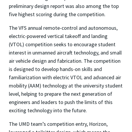
preliminary design report was also among the top
five highest scoring during the competition.
The VFS annual remote-control and autonomous,
electric-powered vertical takeoff and landing
(VTOL) competition seeks to encourage student
interest in unmanned aircraft technology, and small
air vehicle design and fabrication. The competition
is designed to develop hands-on skills and
familiarization with electric VTOL and advanced air
mobility (AAM) technology at the university student
level, helping to prepare the next generation of
engineers and leaders to push the limits of this
exciting technology into the future.
The UMD team’s competition entry, Horizon,