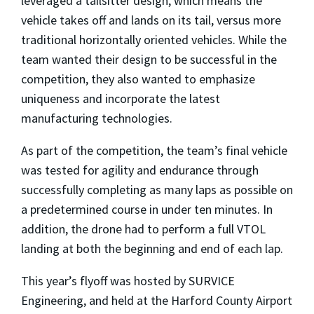
leveraged a tailsitter design, which means the
vehicle takes off and lands on its tail, versus more
traditional horizontally oriented vehicles. While the
team wanted their design to be successful in the
competition, they also wanted to emphasize
uniqueness and incorporate the latest
manufacturing technologies.
As part of the competition, the team’s final vehicle
was tested for agility and endurance through
successfully completing as many laps as possible on
a predetermined course in under ten minutes. In
addition, the drone had to perform a full VTOL
landing at both the beginning and end of each lap.
This year’s flyoff was hosted by SURVICE
Engineering, and held at the Harford County Airport