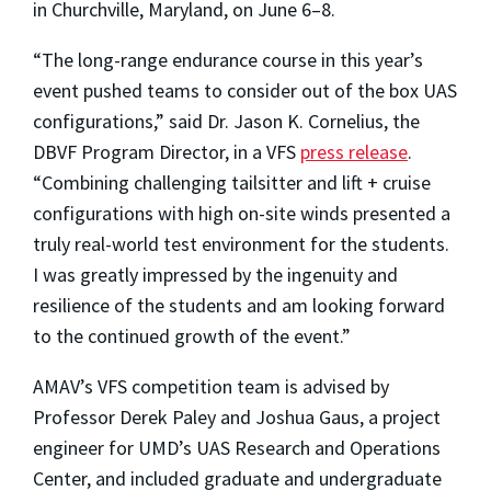
in Churchville, Maryland, on June 6–8.
“The long-range endurance course in this year’s
event pushed teams to consider out of the box UAS
configurations,” said Dr. Jason K. Cornelius, the
DBVF Program Director, in a VFS
press release
.
“Combining challenging tailsitter and lift + cruise
configurations with high on-site winds presented a
truly real-world test environment for the students.
I was greatly impressed by the ingenuity and
resilience of the students and am looking forward
to the continued growth of the event.”
AMAV’s VFS competition team is advised by
Professor Derek Paley and Joshua Gaus, a project
engineer for UMD’s UAS Research and Operations
Center, and included graduate and undergraduate