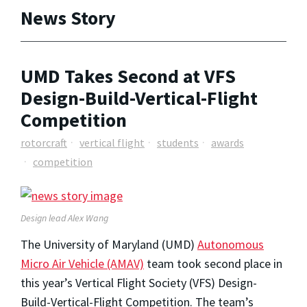
News Story
UMD Takes Second at VFS
Design-Build-Vertical-Flight
Competition
rotorcraft
vertical flight
students
awards
competition
Design lead Alex Wang
The University of Maryland (UMD)
Autonomous
Micro Air Vehicle (AMAV)
team took second place in
this year’s Vertical Flight Society (VFS) Design-
Build-Vertical-Flight Competition. The team’s