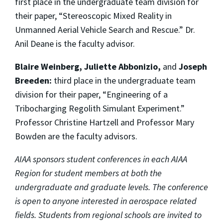
first place in the undergraduate team division for
their paper, “Stereoscopic Mixed Reality in
Unmanned Aerial Vehicle Search and Rescue.” Dr.
Anil Deane is the faculty advisor.
Blaire Weinberg, Juliette Abbonizio,
and
Joseph
Breeden:
third place in the undergraduate team
division for their paper, “Engineering of a
Tribocharging Regolith Simulant Experiment.”
Professor Christine Hartzell and Professor Mary
Bowden are the faculty advisors.
AIAA sponsors student conferences in each AIAA
Region for student members at both the
undergraduate and graduate levels. The conference
is open to anyone interested in aerospace related
fields. Students from regional schools are invited to