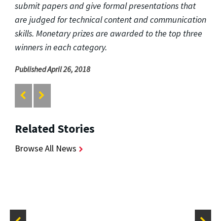
submit papers and give formal presentations that
are judged for technical content and communication
skills. Monetary prizes are awarded to the top three
winners in each category.
Published April 26, 2018
Related Stories
Browse All News