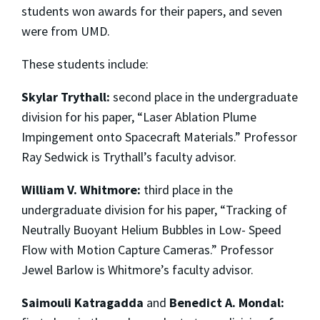
students won awards for their papers, and seven
were from UMD.
These students include:
Skylar Trythall:
second place in the undergraduate
division for his paper, “Laser Ablation Plume
Impingement onto Spacecraft Materials.” Professor
Ray Sedwick is Trythall’s faculty advisor.
William V. Whitmore:
third place in the
undergraduate division for his paper, “Tracking of
Neutrally Buoyant Helium Bubbles in Low- Speed
Flow with Motion Capture Cameras.” Professor
Jewel Barlow is Whitmore’s faculty advisor.
Saimouli Katragadda
and
Benedict A. Mondal: