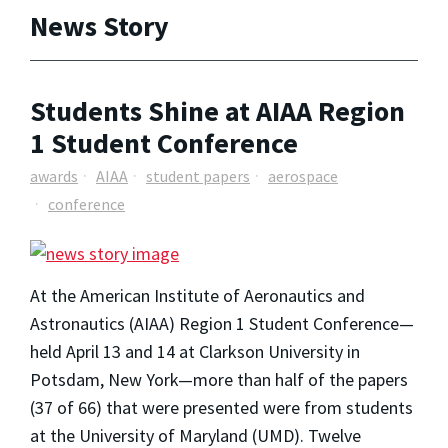
News Story
Students Shine at AIAA Region
1 Student Conference
awards
AIAA
student papers
aerospace
conference
At the American Institute of Aeronautics and
Astronautics (AIAA) Region 1 Student Conference—
held April 13 and 14 at Clarkson University in
Potsdam, New York—more than half of the papers
(37 of 66) that were presented were from students
at the University of Maryland (UMD). Twelve