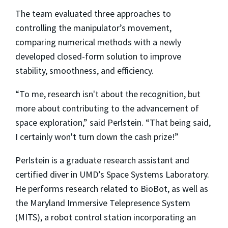
The team evaluated three approaches to
controlling the manipulator’s movement,
comparing numerical methods with a newly
developed closed-form solution to improve
stability, smoothness, and efficiency.
“To me, research isn't about the recognition, but
more about contributing to the advancement of
space exploration,” said Perlstein. “That being said,
I certainly won't turn down the cash prize!”
Perlstein is a graduate research assistant and
certified diver in UMD’s Space Systems Laboratory.
He performs research related to BioBot, as well as
the Maryland Immersive Telepresence System
(MITS), a robot control station incorporating an