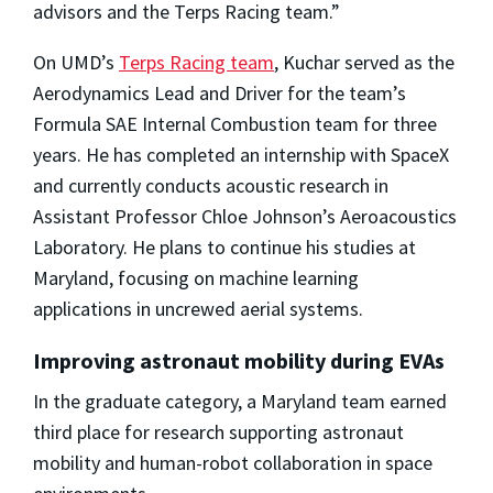
advisors and the Terps Racing team.”
On UMD’s
Terps Racing team
, Kuchar served as the
Aerodynamics Lead and Driver for the team’s
Formula SAE Internal Combustion team for three
years. He has completed an internship with SpaceX
and currently conducts acoustic research in
Assistant Professor Chloe Johnson’s Aeroacoustics
Laboratory. He plans to continue his studies at
Maryland, focusing on machine learning
applications in uncrewed aerial systems.
Improving astronaut mobility during EVAs
In the graduate category, a Maryland team earned
third place for research supporting astronaut
mobility and human-robot collaboration in space