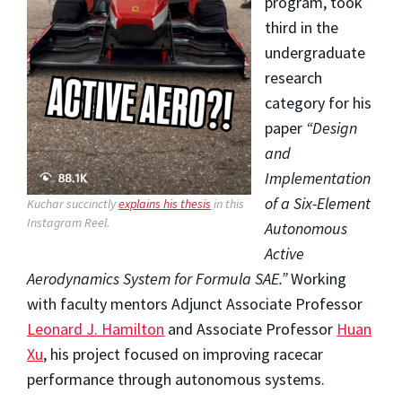
program, took
third in the
undergraduate
research
category for his
paper
“Design
and
Implementation
of a Six-Element
Kuchar succinctly
explains his thesis
in this
Instagram Reel.
Autonomous
Active
Aerodynamics System for Formula SAE.”
Working
with faculty mentors Adjunct Associate Professor
Leonard J. Hamilton
and Associate Professor
Huan
Xu
, his project focused on improving racecar
performance through autonomous systems.