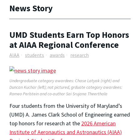
News Story
UMD Students Earn Top Honors
at AIAA Regional Conference
AIAA
students
awards
research
Undergraduate category awardees: Chase Latyak (right) and
Duncan Kuchar (left); not pictured, grduate category awardees:
Romeo Perlstein and co-author Sai Srujana Theerthala
Four students from the University of Maryland’s
(UMD) A. James Clark School of Engineering earned
top honors for research at the
2026 American
Institute of Aeronautics and Astronautics (AIAA)