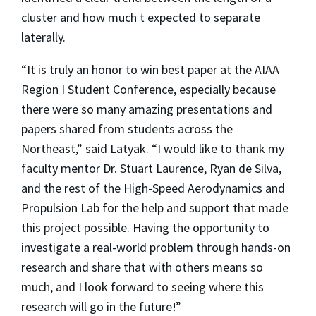
cluster and how much t expected to separate
laterally.
“It is truly an honor to win best paper at the AIAA
Region I Student Conference, especially because
there were so many amazing presentations and
papers shared from students across the
Northeast,” said Latyak. “I would like to thank my
faculty mentor Dr. Stuart Laurence, Ryan de Silva,
and the rest of the High-Speed Aerodynamics and
Propulsion Lab for the help and support that made
this project possible. Having the opportunity to
investigate a real-world problem through hands-on
research and share that with others means so
much, and I look forward to seeing where this
research will go in the future!”