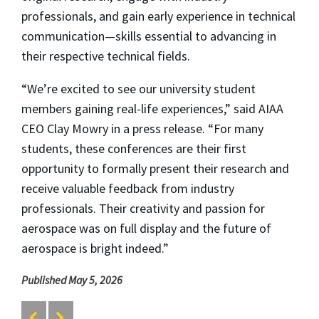
professionals, and gain early experience in technical
communication—skills essential to advancing in
their respective technical fields.
“We’re excited to see our university student
members gaining real-life experiences,” said AIAA
CEO Clay Mowry in a press release. “For many
students, these conferences are their first
opportunity to formally present their research and
receive valuable feedback from industry
professionals. Their creativity and passion for
aerospace was on full display and the future of
aerospace is bright indeed.”
Published May 5, 2026