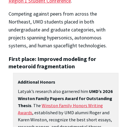
Region 1 Student Conference
.
Competing against peers from across the
Northeast, UMD students placed in both
undergraduate and graduate categories, with
projects spanning hypersonics, autonomous
systems, and human spaceflight technologies.
First place: Improved modeling for
meteoroid fragmentation
Additional Honors
Latyak’s research also garnered him
UMD’s 2026
Winston Family Papers Award for Outstanding
Thesis
. The
Winston Family Honors Writing
Awards
, established by UMD alumni Roger and
Karen Winston, recognize the best short essays,
research papers, and departmental theses