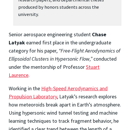
produced by honors students across the
university.
Senior aerospace engineering student
Chase
Latyak
earned first place in the undergraduate
category for his paper,
“Free-Flight Aerodynamics of
Ellipsoidal Clusters in Hypersonic Flow,”
conducted
under the mentorship of Professor
Stuart
Laurence
.
Working in the
High-Speed Aerodynamics and
Propulsion Laboratory
, Latyak’s research explores
how meteoroids break apart in Earth’s atmosphere.
Using hypersonic wind tunnel testing and machine
learning techniques to track fragment behavior, he
identified a clear trend between the length of a