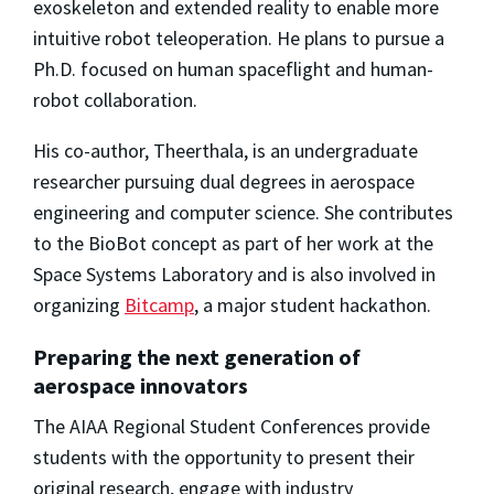
exoskeleton and extended reality to enable more
intuitive robot teleoperation. He plans to pursue a
Ph.D. focused on human spaceflight and human-
robot collaboration.
His co-author, Theerthala, is an undergraduate
researcher pursuing dual degrees in aerospace
engineering and computer science. She contributes
to the BioBot concept as part of her work at the
Space Systems Laboratory and is also involved in
organizing
Bitcamp
, a major student hackathon.
Preparing the next generation of
aerospace innovators
The AIAA Regional Student Conferences provide
students with the opportunity to present their
original research, engage with industry