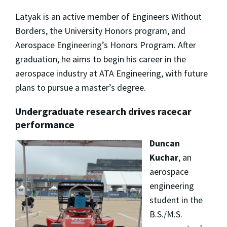
Latyak is an active member of Engineers Without
Borders, the University Honors program, and
Aerospace Engineering’s Honors Program. After
graduation, he aims to begin his career in the
aerospace industry at ATA Engineering, with future
plans to pursue a master’s degree.
Undergraduate research drives racecar
performance
Duncan
Kuchar
, an
aerospace
engineering
student in the
B.S./M.S.