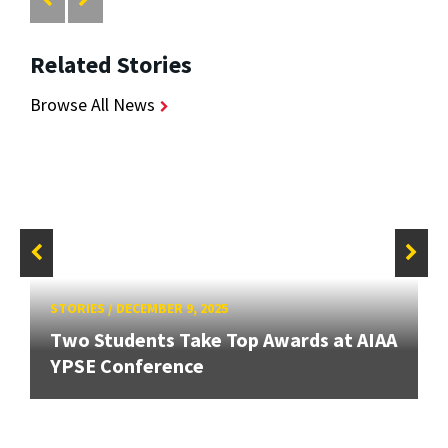
Related Stories
Browse All News
STORIES
/
DECEMBER 9, 2025
Two Students Take Top Awards at AIAA
YPSE Conference