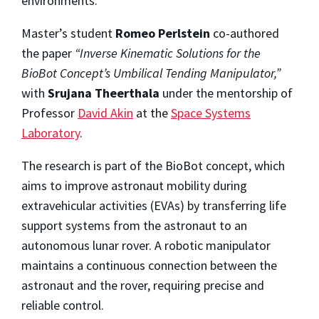
environments.
Master’s student
Romeo Perlstein
co-authored
the paper
“Inverse Kinematic Solutions for the
BioBot Concept’s Umbilical Tending Manipulator,”
with
Srujana Theerthala
under the mentorship of
Professor
David Akin
at the
Space Systems
Laboratory
.
The research is part of the BioBot concept, which
aims to improve astronaut mobility during
extravehicular activities (EVAs) by transferring life
support systems from the astronaut to an
autonomous lunar rover. A robotic manipulator
maintains a continuous connection between the
astronaut and the rover, requiring precise and
reliable control.