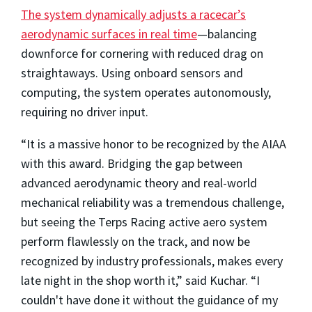
The system dynamically adjusts a racecar’s
aerodynamic surfaces in real time
—balancing
downforce for cornering with reduced drag on
straightaways. Using onboard sensors and
computing, the system operates autonomously,
requiring no driver input.
“It is a massive honor to be recognized by the AIAA
with this award. Bridging the gap between
advanced aerodynamic theory and real-world
mechanical reliability was a tremendous challenge,
but seeing the Terps Racing active aero system
perform flawlessly on the track, and now be
recognized by industry professionals, makes every
late night in the shop worth it,” said Kuchar. “I
couldn't have done it without the guidance of my