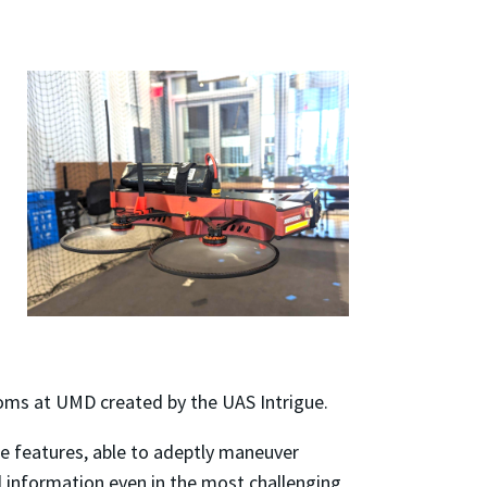
oms at UMD created by the UAS Intrigue.
ce features, able to adeptly maneuver
al information even in the most challenging