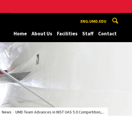
ENG.UMD.EDU
Home
About Us
Facilities
Staff
Contact
News
UMD Team Advances in NIST UAS 5.0 Competition,...