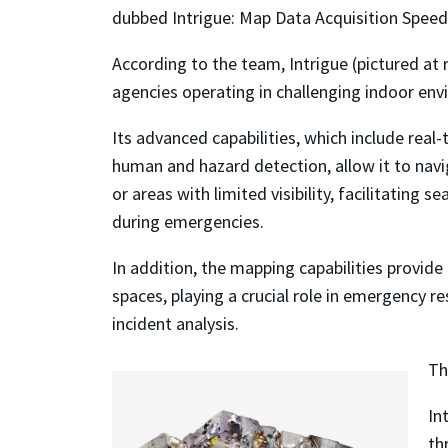
dubbed Intrigue: Map Data Acquisition Speed,
According to the team, Intrigue (pictured at 
agencies operating in challenging indoor en
Its advanced capabilities, which include rea
human and hazard detection, allow it to navi
or areas with limited visibility, facilitating
during emergencies.
In addition, the mapping capabilities provid
spaces, playing a crucial role in emergency 
incident analysis.
Th
In
th