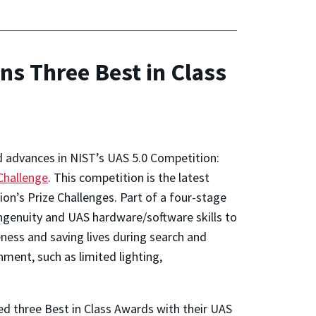
s Three Best in Class
d advances in NIST’s UAS 5.0 Competition:
Challenge
. This competition is the latest
on’s Prize Challenges. Part of a four-stage
ingenuity and UAS hardware/software skills to
ness and saving lives during search and
nment, such as limited lighting,
red three Best in Class Awards with their UAS