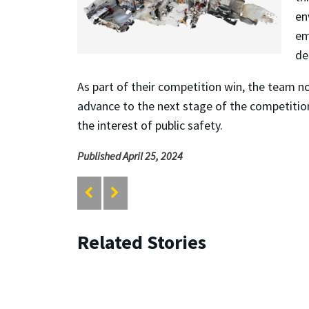
en
em
de
As part of their competition win, the team no
advance to the next stage of the competition
the interest of public safety.
Published April 25, 2024
Related Stories