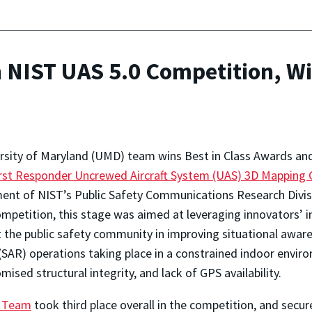
NIST UAS 5.0 Competition, Win
rsity of Maryland (UMD) team wins Best in Class Awards an
rst Responder Uncrewed Aircraft System (UAS) 3D Mapping 
ment of NIST’s Public Safety Communications Research Divisi
ompetition, this stage was aimed at leveraging innovators’ 
 the public safety community in improving situational aware
(SAR) operations taking place in a constrained indoor enviro
ised structural integrity, and lack of GPS availability.
) Team
took third place overall in the competition, and secu