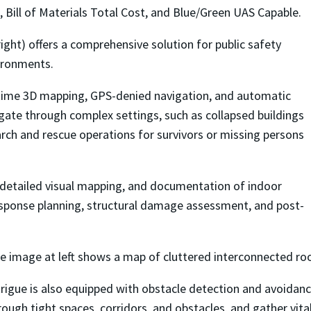
 Bill of Materials Total Cost, and Blue/Green UAS Capable.
right) offers a comprehensive solution for public safety
vironments.
l-time 3D mapping, GPS-denied navigation, and automatic
gate through complex settings, such as collapsed buildings
 search and rescue operations for survivors or missing persons
e detailed visual mapping, and documentation of indoor
response planning, structural damage assessment, and post-
e image at left shows a map of cluttered interconnected ro
trigue is also equipped with obstacle detection and avoidan
rough tight spaces, corridors, and obstacles, and gather vit