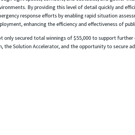
vironments. By providing this level of detail quickly and effic
ergency response efforts by enabling rapid situation assess
ployment, enhancing the efficiency and effectiveness of publ
t only secured total winnings of $55,000 to support further 
, the Solution Accelerator, and the opportunity to secure ad