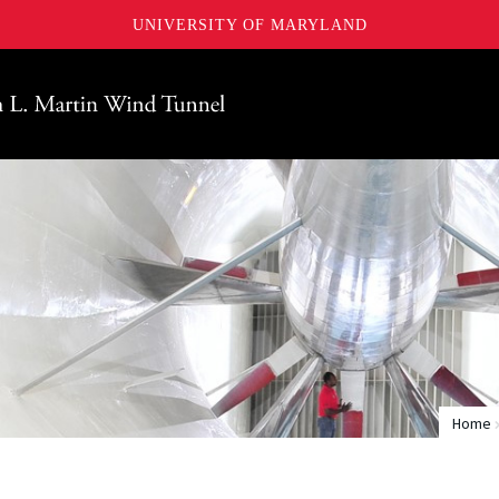
UNIVERSITY OF MARYLAND
Maryland
Home