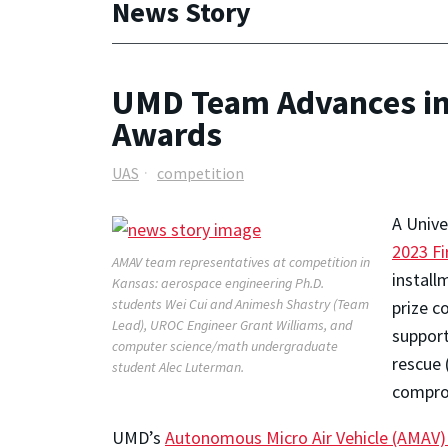
News Story
UMD Team Advances in 
Awards
UAS
competition
A Unive
2023 Fi
AMAV team representatives at competition in
install
Kansas: aerospace engineering Ph.D.
students Wei Cui and Animesh Shastry (Team
prize c
Lead), UROC Engineer Grant Williams, and
support
computer science/math undergraduate
rescue 
student Alec Luterman.
comprom
UMD’s
Autonomous Micro Air Vehicle (AMAV