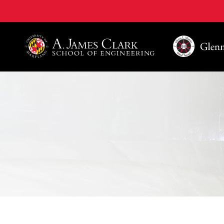
A. James Clark School of Engineering, University of 