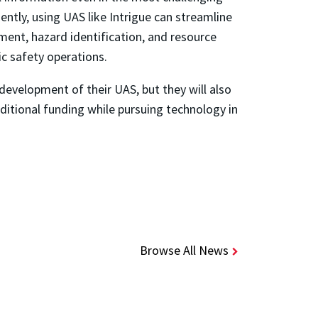
iently, using UAS like Intrigue can streamline
ment, hazard identification, and resource
ic safety operations.
development of their UAS, but they will also
ditional funding while pursuing technology in
Browse All News